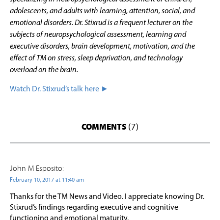
adolescents, and adults with learning, attention, social, and
emotional disorders. Dr. Stixrud is a frequent lecturer on the
subjects of neuropsychological assessment, learning and
executive disorders, brain development, motivation, and the
effect of TM on stress, sleep deprivation, and technology
overload on the brain.
Watch Dr. Stixrud’s talk here ►
COMMENTS
(7)
John M Esposito:
February 10, 2017 at 11:40 am
Thanks for the TM News and Video. I appreciate knowing Dr.
Stixrud’s findings regarding executive and cognitive
functioning and emotional maturity.