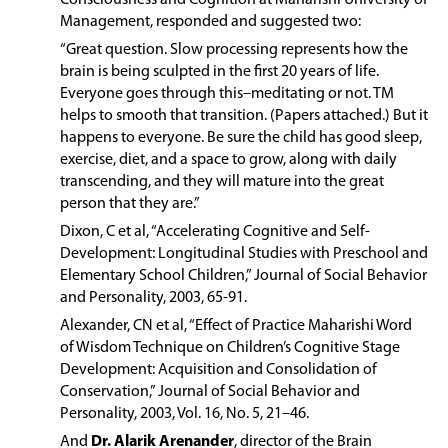
Management, responded and suggested two:
“Great question. Slow processing represents how the
brain is being sculpted in the first 20 years of life.
Everyone goes through this–meditating or not. TM
helps to smooth that transition. (Papers attached.) But it
happens to everyone. Be sure the child has good sleep,
exercise, diet, and a space to grow, along with daily
transcending, and they will mature into the great
person that they are.”
Dixon, C et al, “Accelerating Cognitive and Self-
Development: Longitudinal Studies with Preschool and
Elementary School Children,” Journal of Social Behavior
and Personality, 2003, 65-91.
Alexander, CN et al, “Effect of Practice Maharishi Word
of Wisdom Technique on Children’s Cognitive Stage
Development: Acquisition and Consolidation of
Conservation,” Journal of Social Behavior and
Personality, 2003, Vol. 16, No. 5, 21–46.
And
Dr. Alarik Arenander
, director of the Brain