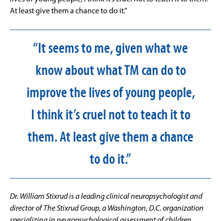
At least give them a chance to do it.”
“It seems to me, given what we
know about what TM can do to
improve the lives of young people,
I think it’s cruel not to teach it to
them. At least give them a chance
to do it.”
Dr. William Stixrud is a leading clinical neuropsychologist and
director of The Stixrud Group, a Washington, D.C. organization
specializing in neuropsychological assessment of children,