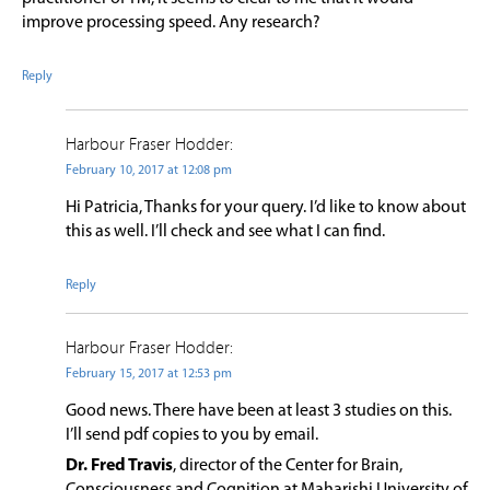
improve processing speed. Any research?
Reply
Harbour Fraser Hodder:
February 10, 2017 at 12:08 pm
Hi Patricia, Thanks for your query. I’d like to know about
this as well. I’ll check and see what I can find.
Reply
Harbour Fraser Hodder:
February 15, 2017 at 12:53 pm
Good news. There have been at least 3 studies on this.
I’ll send pdf copies to you by email.
Dr. Fred Travis
, director of the Center for Brain,
Consciousness and Cognition at Maharishi University of