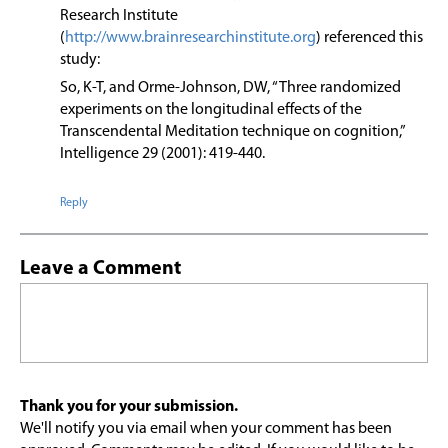
Research Institute
(
http://www.brainresearchinstitute.org
) referenced this
study:
So, K-T, and Orme-Johnson, DW, “Three randomized
experiments on the longitudinal effects of the
Transcendental Meditation technique on cognition,”
Intelligence 29 (2001): 419-440.
Reply
Leave a Comment
Thank you for your submission.
We'll notify you via email when your comment has been