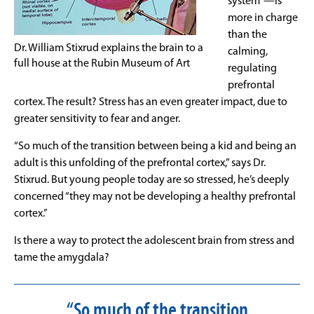
system”—is
more in charge
than the
Dr. William Stixrud explains the brain to a
calming,
full house at the Rubin Museum of Art
regulating
prefrontal
cortex. The result? Stress has an even greater impact, due to
greater sensitivity to fear and anger.
“So much of the transition between being a kid and being an
adult is this unfolding of the prefrontal cortex,” says Dr.
Stixrud. But young people today are so stressed, he’s deeply
concerned “they may not be developing a healthy prefrontal
cortex.”
Is there a way to protect the adolescent brain from stress and
tame the amygdala?
“So much of the transition