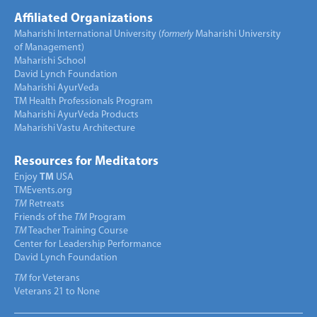
Affiliated Organizations
Maharishi International University (
formerly
Maharishi University
of Management)
Maharishi School
David Lynch Foundation
Maharishi AyurVeda
TM Health Professionals Program
Maharishi AyurVeda Products
Maharishi Vastu Architecture
Resources for Meditators
Enjoy
TM
USA
TMEvents.org
TM
Retreats
Friends of the
TM
Program
TM
Teacher Training Course
Center for Leadership Performance
David Lynch Foundation
TM
for Veterans
Veterans 21 to None