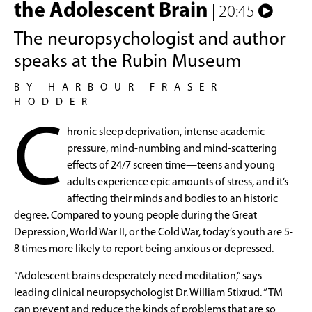
the Adolescent Brain
| 20:45
The neuropsychologist and author
speaks at the Rubin Museum
BY HARBOUR FRASER
HODDER
C
hronic sleep deprivation, intense academic
pressure, mind-numbing and mind-scattering
effects of 24/7 screen time—teens and young
adults experience epic amounts of stress, and it’s
affecting their minds and bodies to an historic
degree. Compared to young people during the Great
Depression, World War II, or the Cold War, today’s youth are 5-
8 times more likely to report being anxious or depressed.
“Adolescent brains desperately need meditation,” says
leading clinical neuropsychologist Dr. William Stixrud. “TM
can prevent and reduce the kinds of problems that are so