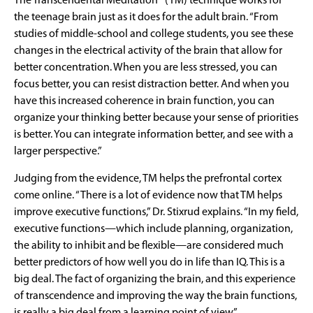
The Transcendental Meditation® (TM) technique works for
the teenage brain just as it does for the adult brain. “From
studies of middle-school and college students, you see these
changes in the electrical activity of the brain that allow for
better concentration. When you are less stressed, you can
focus better, you can resist distraction better. And when you
have this increased coherence in brain function, you can
organize your thinking better because your sense of priorities
is better. You can integrate information better, and see with a
larger perspective.”
Judging from the evidence, TM helps the prefrontal cortex
come online. “There is a lot of evidence now that TM helps
improve executive functions,” Dr. Stixrud explains. “In my field,
executive functions—which include planning, organization,
the ability to inhibit and be flexible—are considered much
better predictors of how well you do in life than IQ. This is a
big deal. The fact of organizing the brain, and this experience
of transcendence and improving the way the brain functions,
is really a big deal from a learning point of view.”