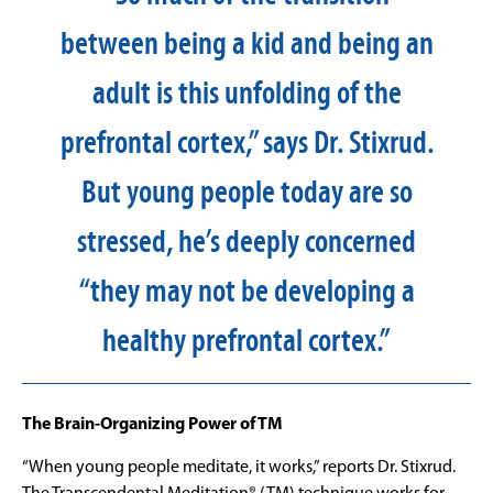
between being a kid and being an
adult is this unfolding of the
prefrontal cortex,” says Dr. Stixrud.
But young people today are so
stressed, he’s deeply concerned
“they may not be developing a
healthy prefrontal cortex.”
The Brain-Organizing Power of TM
“When young people meditate, it works,” reports Dr. Stixrud.