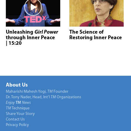
Unleashing
Girl Power
The Science of
through Inner Peace
Restoring Inner Peace
| 15:20
About Us
Maharishi Mahesh Yogi,
TM
Founder
Dr. Tony Nader, Head, Int’l
TM
Organizations
Enjoy
TM
News
TM
Technique
Share Your Story
Contact Us
Privacy Policy