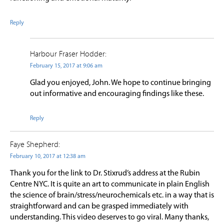
Reply
Harbour Fraser Hodder:
February 15, 2017 at 9:06 am
Glad you enjoyed, John. We hope to continue bringing
out informative and encouraging findings like these.
Reply
Faye Shepherd:
February 10, 2017 at 12:38 am
Thank you for the link to Dr. Stixrud’s address at the Rubin
Centre NYC. It is quite an art to communicate in plain English
the science of brain/stress/neurochemicals etc. in a way that is
straightforward and can be grasped immediately with
understanding. This video deserves to go viral. Many thanks,