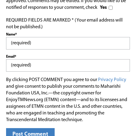
approved. Comments may be edited. If you would like to be
notified of responses to your comment, check
Yes
REQUIRED FIELDS ARE MARKED * (Your email address will
not be published.)
Name*
Email*
By clicking POST COMMENT you agree to our
Privacy Policy
and give consent to publish your comments to Maharishi
Foundation USA, Inc.—the copyright owner for
EnjoyTMNews.org (ETMN) content—and to its licensees and
assignees of ETMN content in the U.S. and other countries,
who are engaged in teaching and promoting the
Transcendental Meditation technique.