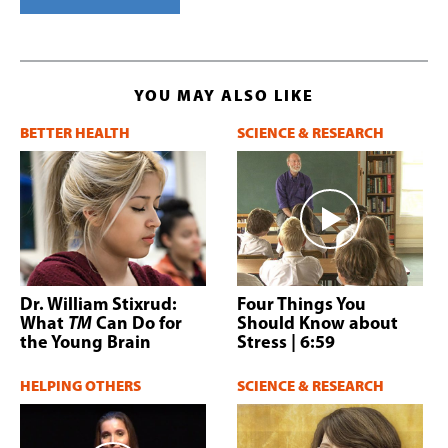
YOU MAY ALSO LIKE
BETTER HEALTH
SCIENCE & RESEARCH
Dr. William Stixrud:
Four Things You
What
TM
Can Do for
Should Know about
the Young Brain
Stress
| 6:59
HELPING OTHERS
SCIENCE & RESEARCH