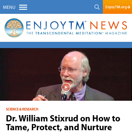
EnjoyTM.org
MENU
SCIENCE & RESEARCH
Dr. William Stixrud on How to
Tame, Protect, and Nurture