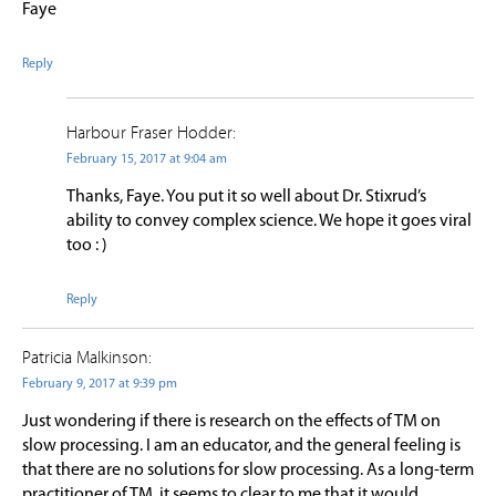
Faye
Reply
Harbour Fraser Hodder:
February 15, 2017 at 9:04 am
Thanks, Faye. You put it so well about Dr. Stixrud’s
ability to convey complex science. We hope it goes viral
too : )
Reply
Patricia Malkinson:
February 9, 2017 at 9:39 pm
Just wondering if there is research on the effects of TM on
slow processing. I am an educator, and the general feeling is
that there are no solutions for slow processing. As a long-term
practitioner of TM, it seems to clear to me that it would