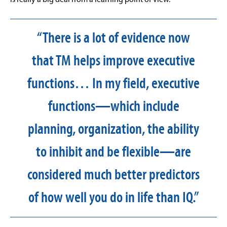
“There is a lot of evidence now
that TM helps improve executive
functions… In my field, executive
functions—which include
planning, organization, the ability
to inhibit and be flexible—are
considered much better predictors
of how well you do in life than IQ.”