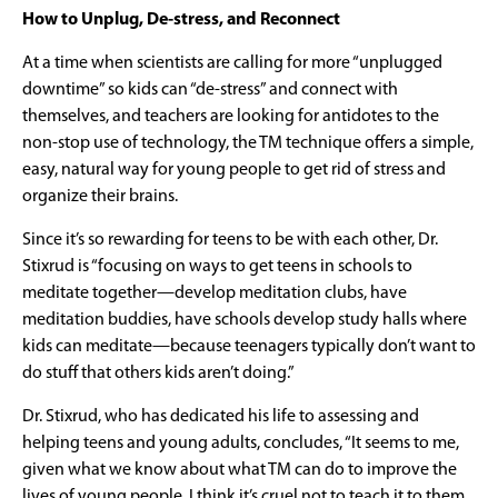
How to Unplug, De-stress, and Reconnect
At a time when scientists are calling for more “unplugged
downtime” so kids can “de-stress” and connect with
themselves, and teachers are looking for antidotes to the
non-stop use of technology, the TM technique offers a simple,
easy, natural way for young people to get rid of stress and
organize their brains.
Since it’s so rewarding for teens to be with each other, Dr.
Stixrud is “focusing on ways to get teens in schools to
meditate together—develop meditation clubs, have
meditation buddies, have schools develop study halls where
kids can meditate—because teenagers typically don’t want to
do stuff that others kids aren’t doing.”
Dr. Stixrud, who has dedicated his life to assessing and
helping teens and young adults, concludes, “It seems to me,
given what we know about what TM can do to improve the
lives of young people, I think it’s cruel not to teach it to them.