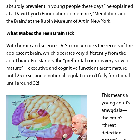
absurdly prevalent in young people these days,” he explained
at a David Lynch Foundation conference, “Meditation and
the Brain,” at the Rubin Museum of Art in New York.
What Makes the Teen Brain Tick
With humor and science, Dr. Stixrud unlocks the secrets of the
adolescent brain, which operates very differently from the
adult brain. For starters, the “prefrontal cortex is very slow to
mature”—executive and cognitive functions aren’t mature
until 25 or so, and emotional regulation isn’t fully functional
until around 32!
This means a
young adult’s
amygdala—
the brain’s
“threat
detection