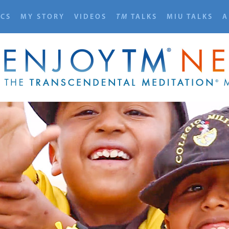
ICS
MY STORY
VIDEOS
TM
TALKS
MIU TALKS
A