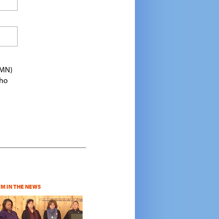
TMN)
who
TM IN THE NEWS