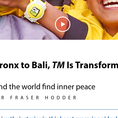
ronx to Bali,
TM
Is Transform
nd the world find inner peace
UR FRASER HODDER