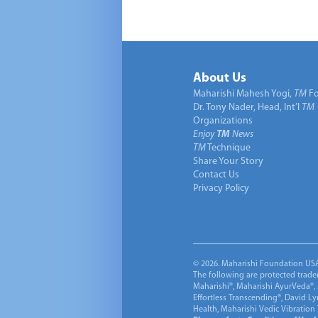
About Us
Maharishi Mahesh Yogi,
TM
Fo
Dr. Tony Nader, Head, Int’l
TM
Organizations
Enjoy
TM
News
TM
Technique
Share Your Story
Contact Us
Privacy Policy
© 2026. Maharishi Foundation USA, 
The following are protected trade
Maharishi®, Maharishi AyurVeda®, 
Effortless Transcending®, David L
Health, Maharishi Vedic Vibration