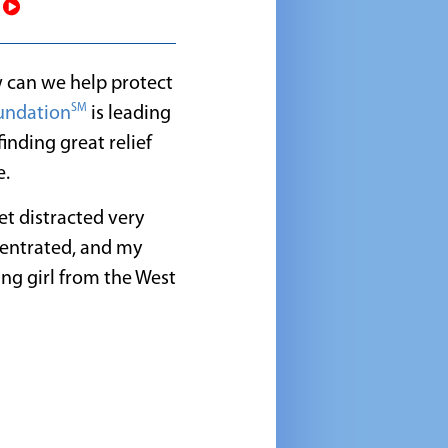
!
w can we help protect
SM
undation
is leading
inding great relief
e.
et distracted very
centrated, and my
ung girl from the West