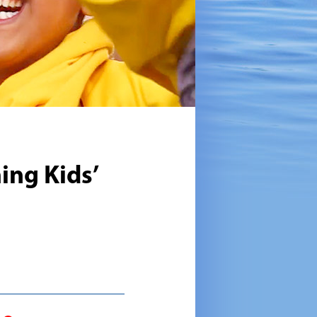
ing Kids’