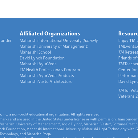
Affiliated Organizations
Resourc
under
Maharishi International University (
formerly
Enjoy
TM
Maharishi University of Management)
TMEvents.
Maharishi School
TM
Retrea
David Lynch Foundation
Friends of
Maharishi AyurVeda
TM
Teacher
TM Health Professionals Program
Center for
Maharishi AyurVeda Products
Performan
Maharishi Vastu Architecture
David Lyn
TM
for Vet
Veterans 2
Inc., a non-profit educational organization. All rights reserved.
marks and are used in the United States under license or with permission: Transcendent
Maharishi University of Management®, Yogic Flying®, Maharishi Vastu®, Fortune-Creati
ynch Foundation, Maharishi International University, Maharishi Light Technology with
 Technology, and Maharishi Yoga.