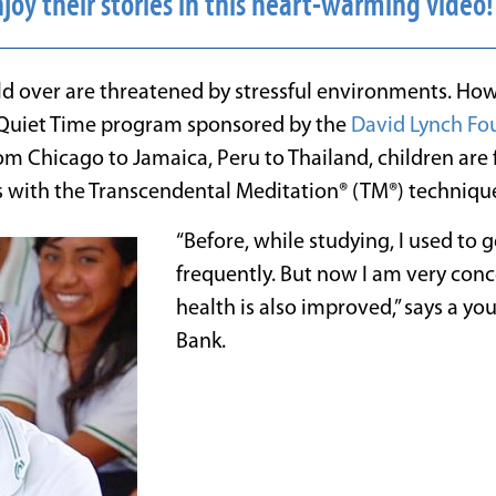
joy their stories in this heart-warming video
ld over are threatened by stressful environments. Ho
Quiet Time program sponsored by the
David Lynch Fo
om Chicago to Jamaica, Peru to Thailand, children are f
 with the Transcendental Meditation® (TM®) techniqu
“Before, while studying, I used to g
frequently. But now I am very con
health is also improved,” says a yo
Bank.