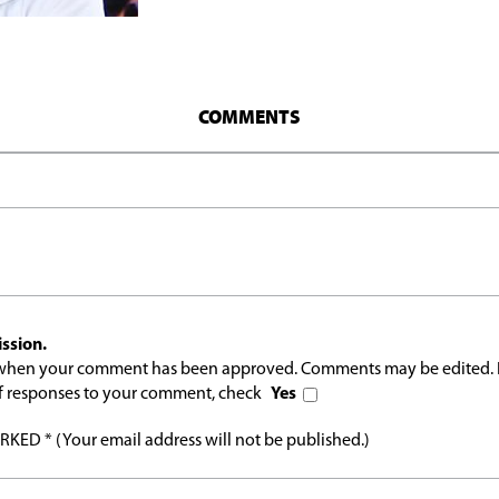
COMMENTS
ssion.
l when your comment has been approved. Comments may be edited. 
 of responses to your comment, check
Yes
ED * (Your email address will not be published.)