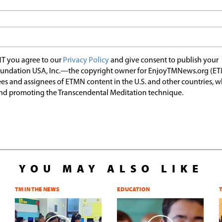
T you agree to our
Privacy Policy
and give consent to publish your
undation USA, Inc.—the copyright owner for EnjoyTMNews.org (E
es and assignees of ETMN content in the U.S. and other countries, 
nd promoting the Transcendental Meditation technique.
YOU MAY ALSO LIKE
TM IN THE NEWS
EDUCATION