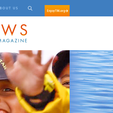
BOUT US
EnjoyTM.org