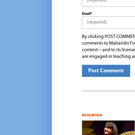
Email*
By clicking POST COMMEN
comments to Maharishi Fo
content—and to its license
are engaged in teaching a
EDUCATION