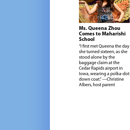
Ms. Queena Zhou
Comes to Maharishi
School
"I
first met Queena the day
she turned sixteen, as she
stood alone by the
baggage claim at the
Cedar Rapids airport in
Iowa, wearing a polka-dot
down coat." —Christine
Albers, host parent