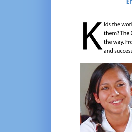
En
K
ids the wor
them? The 
the way. Fr
and success