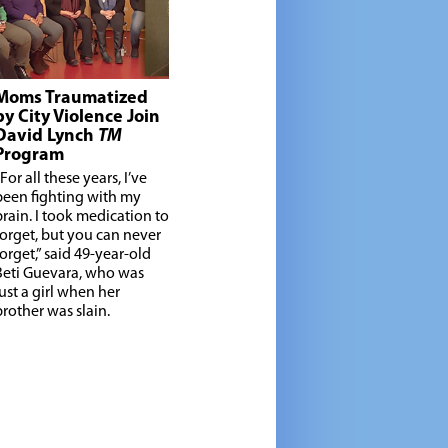
Moms Traumatized
by City Violence Join
David Lynch
TM
Program
For all these years, I’ve
been fighting with my
brain. I took medication to
forget, but you can never
forget,” said 49-year-old
Beti Guevara, who was
just a girl when her
brother was slain.