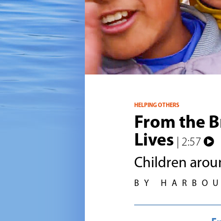
HELPING OTHERS
From the B
Lives
| 2:57
Children arou
BY HARBO