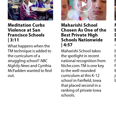
Meditation Curbs
Maharishi School
Violence at San
Chosen As One of the
Francisco Schools
Best Private High
| 3:11
Schools Nationwide
| 4:57
W
hat happens when the
“
TM technique is added to
Maharishi School takes
the curriculum of a
the spotlight in recent
struggling school?
NBC
national recognition from
Nightly News
and Cynthia
Niche.com. TM is one key
McFadden wanted to find
to the well-rounded
out.
curriculum at this K-12
school in Fairfield, Iowa
that placed second in a
ranking of private Iowa
schools.