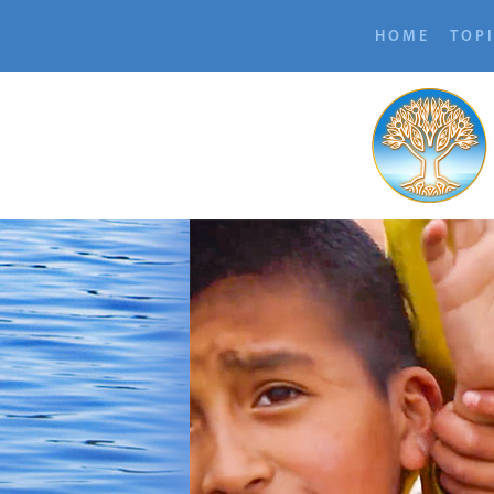
HOME
TOP