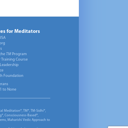
es for Meditators
USA
org
ts
 the
TM
Program
 Training Course
 Leadership
ce
ch Foundation
erans
1 to None
al Meditation®, TM®, TM-Sidhi®,
ng®, Consciousness-Based®,
 Gems, Maharishi Vedic Approach to