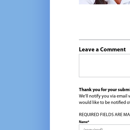
Leave a Comment
Thank you for your submi
We'll notify you via emai
would like to be notified
REQUIRED FIELDS ARE MARK
Name*