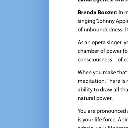
Linda Egenes: You s
Brenda Boozer:
In m
singing “Johnny Apple
of unboundedness. I fel
As an opera singer, y
chamber of power for 
consciousness—of co
When you make that k
meditation. There is 
ability to draw all t
natural power.
You are pronounced a
is your life force. A 