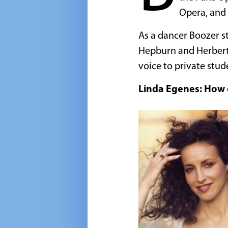
Opera, and
As a dancer Boozer s
Hepburn and Herbert 
voice to private stud
Linda Egenes: How d