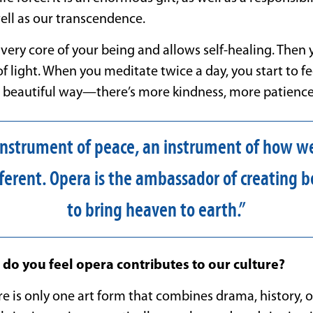
well as our transcendence.
very core of your being and allows self-healing. Then
f light. When you meditate twice a day, you start to fe
 a beautiful way—there’s more kindness, more patience
 instrument of peace, an instrument of how we’
ferent. Opera is the ambassador of creating b
to bring heaven to earth.”
do you feel opera contributes to our culture?
e is only one art form that combines drama, history, or