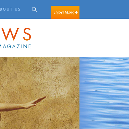
BOUT US
EnjoyTM.org