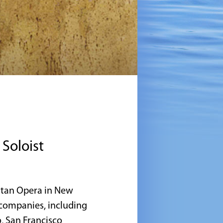
Soloist
litan Opera in New
 companies, including
, San Francisco