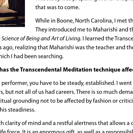
that was to come.
While in Boone, North Carolina, I met t
They introduced me to Maharishi and 
 Science of Being and Art of Living
. I learned the Trans
s ago, realizing that Maharishi was the teacher and 
hich I had been searching.
as the Transcendental Meditation technique affec
 performer, you have to be steady, established. I went 
s, but not all of us had careers. There is so much dem
ritual grounding not to be affected by fashion or criti
his steadiness.
 clarity of mind and a restful alertness that allows a c
life force. It is an enormous gift, as well as a responsi