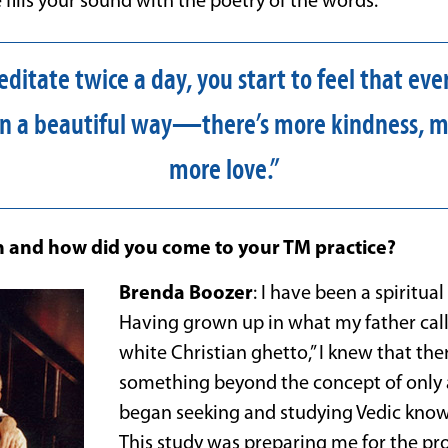
e fills your sound with the poetry of the words.
itate twice a day, you start to feel that ever
 in a beautiful way—there’s more kindness, m
more love.”
 and how did you come to your TM practice?
Brenda Boozer
: I have been a spiritual 
Having grown up in what my father cal
white Christian ghetto,” I knew that th
something beyond the concept of only a
began seeking and studying Vedic knowl
This study was preparing me for the p