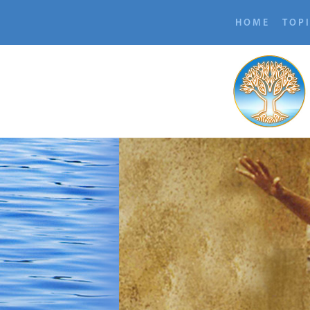
HOME
TOP