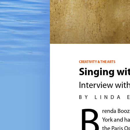
CREATIVITY & THE ARTS
Singing wi
Interview wit
BY LINDA 
B
renda Booze
York and ha
the Paris O