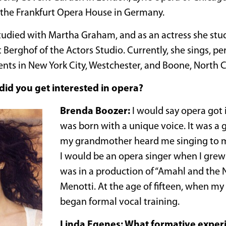
 the Frankfurt Opera House in Germany.
tudied with Martha Graham, and as an actress she stu
Berghof of the Actors Studio. Currently, she sings, p
ents in New York City, Westchester, and Boone, North C
id you get interested in opera?
Brenda Boozer:
I would say opera got i
was born with a unique voice. It was a gi
my grandmother heard me singing to my
I would be an opera singer when I grew u
was in a production of “Amahl and the N
Menotti. At the age of fifteen, when my
began formal vocal training.
Linda Egenes: What formative exper