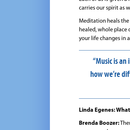
carries our spirit as 
Meditation heals the 
healed, whole place o
your life changes in
“Music is an
how we’re dif
Linda Egenes: What 
Brenda Boozer:
Ther