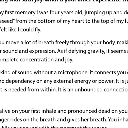
ing with such joy. What is your inner experience 
y first memory I was four years old, jumping up and 
seed” from the bottom of my heart to the top of my lu
t like I could fly.
ou move a lot of breath freely through your body, maki
sound and expression. As if defying gravity, it seems 
mplete concentration and joy.
ind of sound without a microphone, it connects you d
no dependency on any external energy or power. It is 
hat is needed from within. It is an unbounded connecti
live on your first inhale and pronounced dead on your
singer rides on the breath and gives her breath. You inh