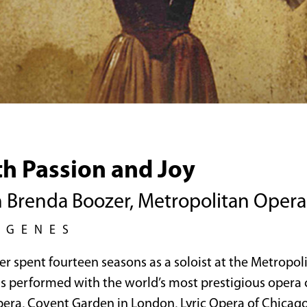
th Passion and Joy
h Brenda Boozer, Metropolitan Opera 
EGENES
r spent fourteen seasons as a soloist at the Metropo
s performed with the world’s most prestigious opera
pera, Covent Garden in London, Lyric Opera of Chicago