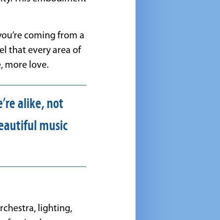
 you’re coming from a
el that every area of
, more love.
re alike, not
eautiful music
chestra, lighting,