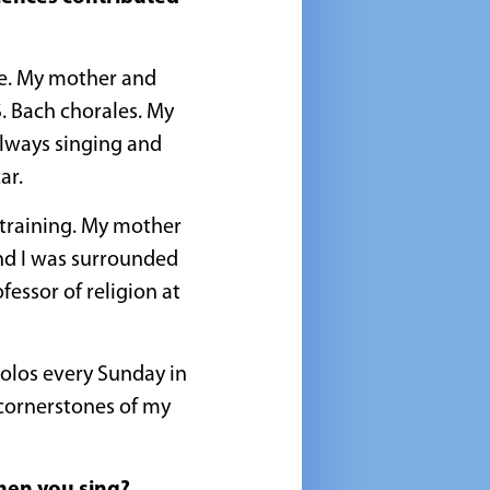
me. My mother and
S. Bach chorales. My
lways singing and
ar.
t training. My mother
nd I was surrounded
essor of religion at
solos every Sunday in
 cornerstones of my