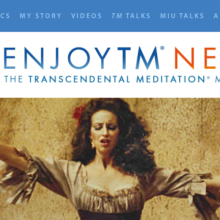
ICS
MY STORY
VIDEOS
TM
TALKS
MIU TALKS
A