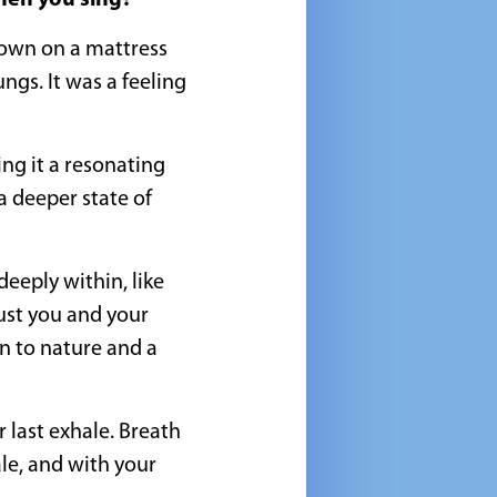
when you sing?
down on a mattress
ngs. It was a feeling
ng it a resonating
a deeper state of
eeply within, like
just you and your
on to nature and a
 last exhale. Breath
ale, and with your