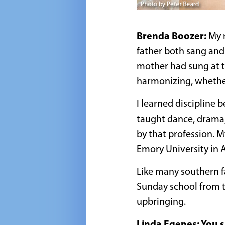
Brenda Boozer:
My 
father both sang and 
mother had sung at t
harmonizing, whether 
I learned discipline 
taught dance, drama,
by that profession. M
Emory University in A
Like many southern fa
Sunday school from t
upbringing.