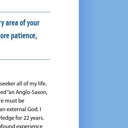
y area of your
ore patience,
seeker all of my life.
led “an Anglo-Saxon,
ere must be
n external God. I
edge for 22 years.
rofound experience