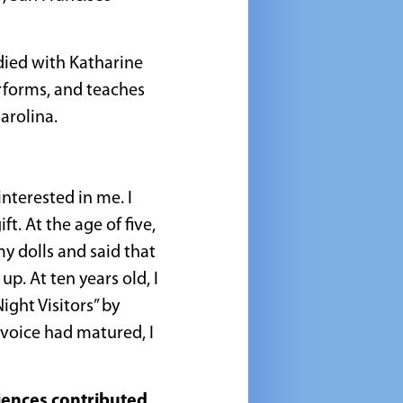
died with Katharine
erforms, and teaches
arolina.
nterested in me. I
ft. At the age of five,
 dolls and said that
p. At ten years old, I
ight Visitors” by
 voice had matured, I
iences contributed