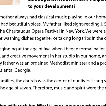
to your development?
mother always had classical music playing in our ho
had beautiful voices. My father liked sight-reading J. 
he Chautauqua Opera Festival in New York. We were a
washing dishes together or taking long trips in the c
beginning at the age of five when I began formal balle
 and creative movement in her studio in our home, a
y father was an ordained Methodist minister and a prof
tlanta, Georgia.
milies, the church was the center of our lives. I sang 
he age of seven. Therefore, music and spirit were the