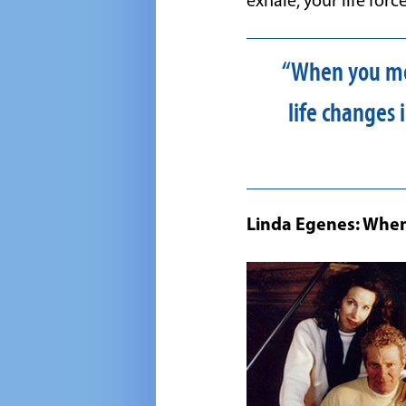
exhale, your life forc
“When you med
life changes
Linda Egenes: When