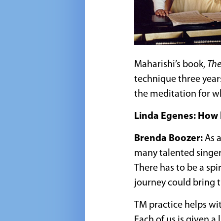
Maharishi’s book,
The
technique three year
the meditation for w
Linda Egenes: How h
Brenda Boozer:
As a
many talented singer
There has to be a spi
journey could bring t
TM practice helps with
Each of us is given a 