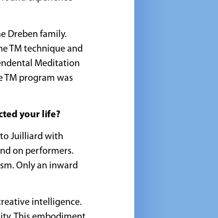
he Dreben family.
the TM technique and
cendental Meditation
the TM program was
ted your life?
to Juilliard with
and on performers.
cism. Only an inward
reative intelligence.
bility. This embodiment