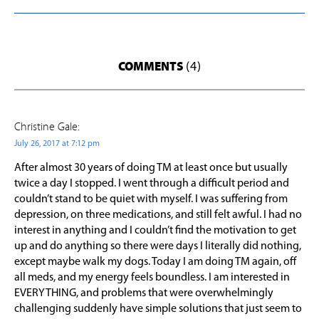
COMMENTS
(4)
Christine Gale:
July 26, 2017 at 7:12 pm
After almost 30 years of doing TM at least once but usually
twice a day I stopped. I went through a difficult period and
couldn’t stand to be quiet with myself. I was suffering from
depression, on three medications, and still felt awful. I had no
interest in anything and I couldn’t find the motivation to get
up and do anything so there were days I literally did nothing,
except maybe walk my dogs. Today I am doing TM again, off
all meds, and my energy feels boundless. I am interested in
EVERYTHING, and problems that were overwhelmingly
challenging suddenly have simple solutions that just seem to