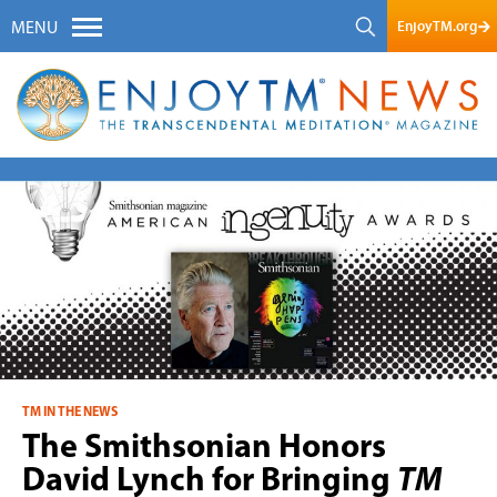
EnjoyTM.org
MENU
TM IN THE NEWS
The Smithsonian Honors
David Lynch for Bringing
TM