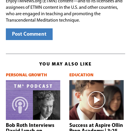
EnjoyTMNews.org (ETMN) content—and to its licensees and
assignees of ETMN content in the U.S. and other countries,
who are engaged in teaching and promoting the
Transcendental Meditation technique.
YOU MAY ALSO LIKE
PERSONAL GROWTH
EDUCATION
Bob Roth Interviews
Success at Aspire Ollin