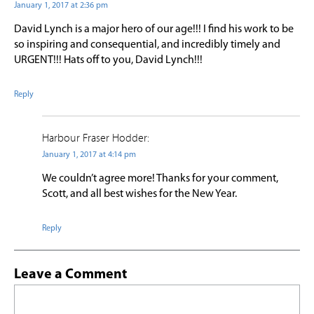
January 1, 2017 at 2:36 pm
David Lynch is a major hero of our age!!! I find his work to be
so inspiring and consequential, and incredibly timely and
URGENT!!! Hats off to you, David Lynch!!!
Reply
Harbour Fraser Hodder:
January 1, 2017 at 4:14 pm
We couldn’t agree more! Thanks for your comment,
Scott, and all best wishes for the New Year.
Reply
Leave a Comment