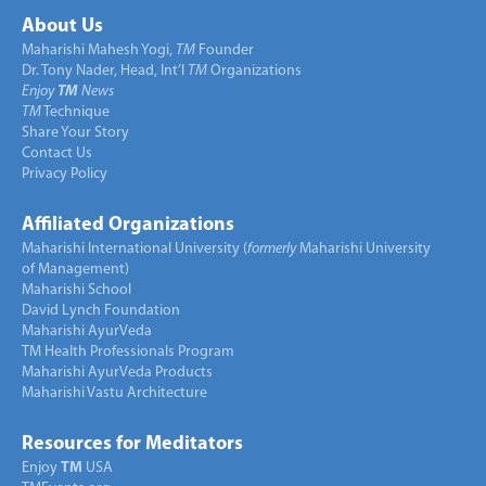
About Us
Maharishi Mahesh Yogi,
TM
Founder
Dr. Tony Nader, Head, Int’l
TM
Organizations
Enjoy
TM
News
TM
Technique
Share Your Story
Contact Us
Privacy Policy
Affiliated Organizations
Maharishi International University (
formerly
Maharishi University
of Management)
Maharishi School
David Lynch Foundation
Maharishi AyurVeda
TM Health Professionals Program
Maharishi AyurVeda Products
Maharishi Vastu Architecture
Resources for Meditators
Enjoy
TM
USA