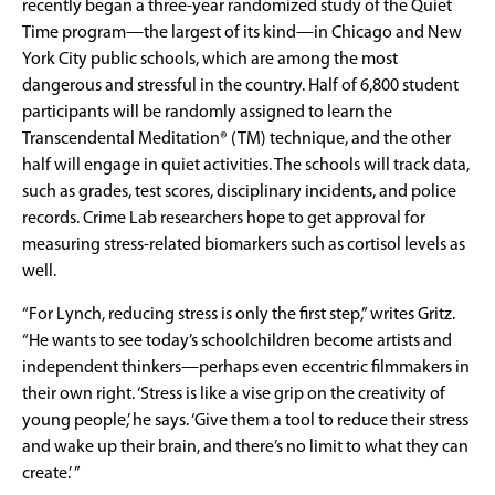
recently began a three-year randomized study of the Quiet
Time program—the largest of its kind—in Chicago and New
York City public schools, which are among the most
dangerous and stressful in the country. Half of 6,800 student
participants will be randomly assigned to learn the
Transcendental Meditation® (TM) technique, and the other
half will engage in quiet activities. The schools will track data,
such as grades, test scores, disciplinary incidents, and police
records. Crime Lab researchers hope to get approval for
measuring stress-related biomarkers such as cortisol levels as
well.
“For Lynch, reducing stress is only the first step,” writes Gritz.
“He wants to see today’s schoolchildren become artists and
independent thinkers—perhaps even eccentric filmmakers in
their own right. ‘Stress is like a vise grip on the creativity of
young people,’ he says. ‘Give them a tool to reduce their stress
and wake up their brain, and there’s no limit to what they can
create.’ ”