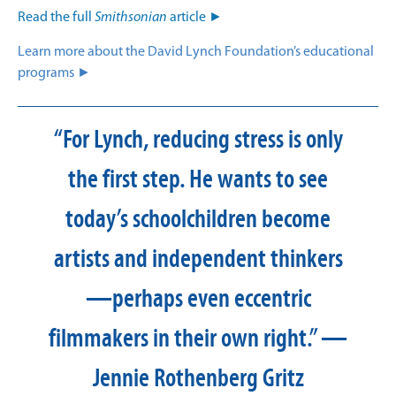
Read the full
Smithsonian
article ►
Learn more about the David Lynch Foundation’s educational
programs ►
“For Lynch, reducing stress is only
the first step. He wants to see
today’s schoolchildren become
artists and independent thinkers
—perhaps even eccentric
filmmakers in their own right.” —
Jennie Rothenberg Gritz