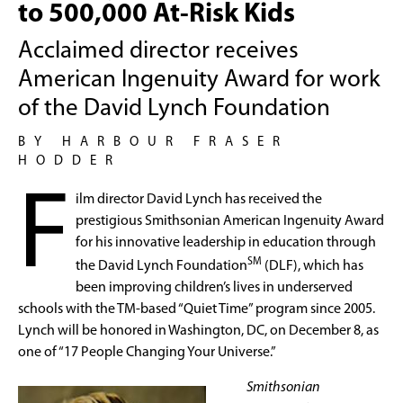
to 500,000 At-Risk Kids
Acclaimed director receives
American Ingenuity Award for work
of the David Lynch Foundation
BY HARBOUR FRASER
HODDER
F
ilm director David Lynch has received the
prestigious Smithsonian American Ingenuity Award
for his innovative leadership in education through
SM
the David Lynch Foundation
(DLF), which has
been improving children’s lives in underserved
schools with the TM-based “Quiet Time” program since 2005.
Lynch will be honored in Washington, DC, on December 8, as
one of “17 People Changing Your Universe.”
Smithsonian