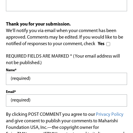
Thank you for your submission.
We'll notify you via email when your comment has been
approved. Comments may be edited. If you would like to be
notified of responses to your comment, check
Yes
REQUIRED FIELDS ARE MARKED * (Your email address will
not be published.)
Name*
Email*
By clicking POST COMMENT you agree to our
Privacy Policy
and give consent to publish your comments to Maharishi
Foundation USA, Inc.—the copyright owner for