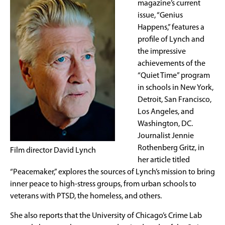
magazine’s current
issue, “Genius
Happens,” features a
profile of Lynch and
the impressive
achievements of the
“Quiet Time” program
in schools in New York,
Detroit, San Francisco,
Los Angeles, and
Washington, DC.
Journalist Jennie
Rothenberg Gritz, in
Film director David Lynch
her article titled
“Peacemaker,” explores the sources of Lynch’s mission to bring
inner peace to high-stress groups, from urban schools to
veterans with PTSD, the homeless, and others.
She also reports that the University of Chicago’s Crime Lab