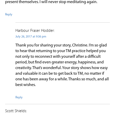
present themselves. I will never stop meditating again.
Reply
Harbour Fraser Hodder:
July 26, 2017 at 9:36 pm
Thank you for sharing your story, Christine. I’m so glad
to hear that returning to your TM practice helped you
not only to reconnect with yourself after a difficult
period, but find even greater energy, happiness, and
creativity. That’s wonderful. Your story shows how easy
and valuable it can be to get back to TM, no matter if
one has been away for a while. Thanks so much, and all
best wishes.
Reply
Scott Shields: