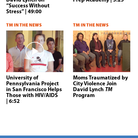
David Lynch on
Prep Academy
| 3:25
“Success Without
Stress”
| 49:00
TM IN THE NEWS
TM IN THE NEWS
University of
Moms Traumatized by
Pennsylvania Project
City Violence Join
in San Francisco Helps
David Lynch
TM
Those with HIV/AIDS
Program
| 6:52