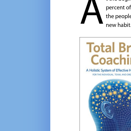
A
percent of
the people
new habit.