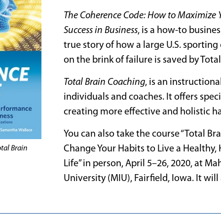
The Coherence Code: How to Maximize 
Success in Business
, is a how-to business
true story of how a large U.S. sport
on the brink of failure is saved by Tot
Total Brain Coaching
, is an instruction
individuals and coaches. It offers speci
creating more effective and holistic h
You can also take the course “Total B
Change Your Habits to Live a Healthy,
tal Brain
Life” in person, April 5–26, 2020, at Ma
University (MIU), Fairfield, Iowa. It wil