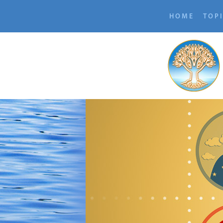
HOME
TOP