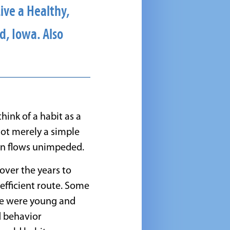
ive a Healthy,
d, Iowa. Also
ink of a habit as a
not merely a simple
on flows unimpeded.
ver the years to
efficient route. Some
we were young and
d behavior