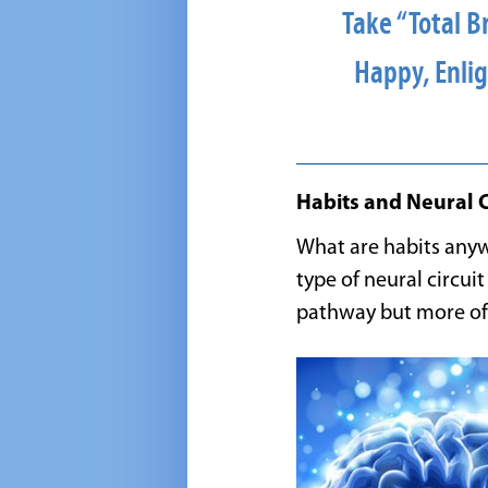
Take “Total B
Happy, Enlig
Habits and Neural C
What are habits anyw
type of neural circui
pathway but more of