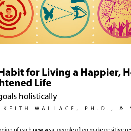
abit for Living a Happier, H
htened Life
oals holistically
 KEITH WALLACE, PH.D., &
nning of each new year, people often make positive re