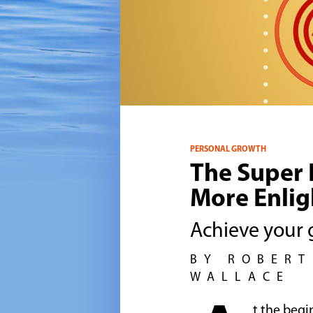
PERSONAL GROWTH
The Super H
More Enlig
Achieve your g
BY ROBERT
WALLACE
t the begi