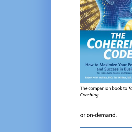
The companion book to
To
Coaching
or on-demand.