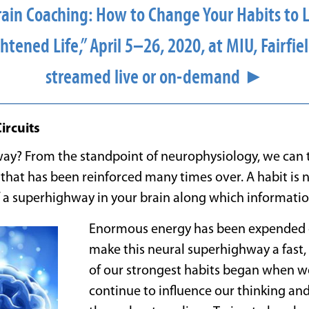
rain Coaching: How to Change Your Habits to L
htened Life,” April 5–26, 2020, at MIU, Fairfiel
streamed live or on-demand ►
ircuits
ay? From the standpoint of neurophysiology, we can th
t that has been reinforced many times over. A habit is 
 a superhighway in your brain along which informati
Enormous energy has been expended o
make this neural superhighway a fast, 
of our strongest habits began when 
continue to influence our thinking an