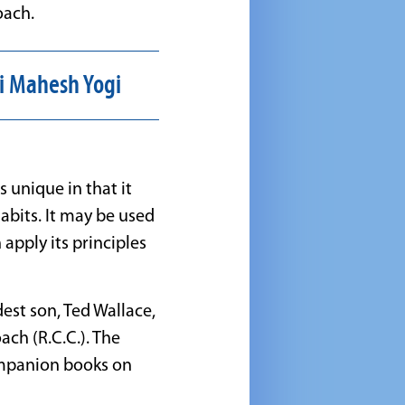
oach.
i Mahesh Yogi
 unique in that it
abits. It may be used
apply its principles
est son, Ted Wallace,
ach (R.C.C.). The
ompanion books on