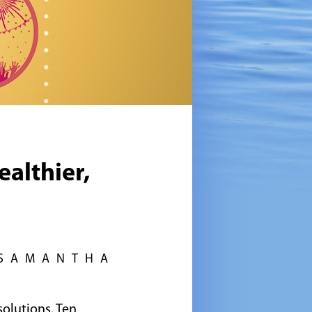
ealthier,
 SAMANTHA
solutions. Ten