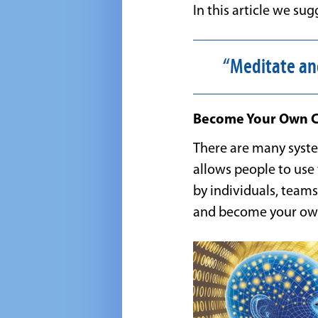
In this article we s
“Meditate an
Become Your Own Co
There are many system
allows people to use 
by individuals, teams
and become your ow