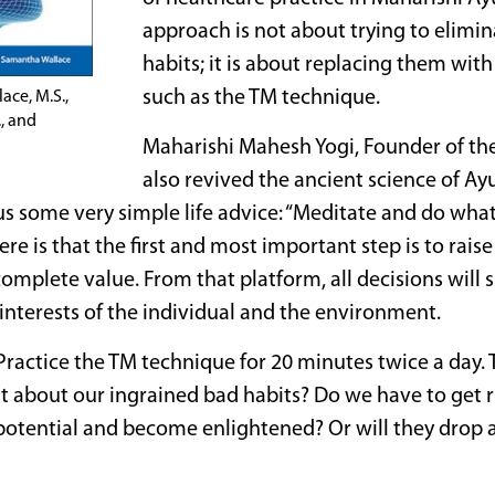
approach is not about trying to elimin
habits; it is about replacing them wit
such as the TM technique.
ace, M.S.,
., and
Maharishi Mahesh Yogi, Founder of t
also revived the ancient science of Ayu
s some very simple life advice: “Meditate and do wha
ere is that the first and most important step is to rais
complete value. From that platform, all decisions will 
interests of the individual and the environment.
y. Practice the TM technique for 20 minutes twice a day.
t about our ingrained bad habits? Do we have to get 
 potential and become enlightened? Or will they drop