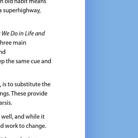
an old habit means
 a superhighway,
 We Do in Life and
 three main
and
eep the same cue and
is to substitute the
ings. These provide
rsis.
well, and while it
and work to change.