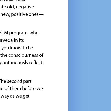
ate old, negative
h new, positive ones—
he TM program, who
rveda in its
t you know to be
e the consciousness of
spontaneously reflect
 The second part
rid of them before we
 away as we get