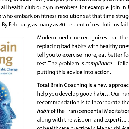
 all health club or gym members, for example, join in Ja
 who embark on fitness resolutions at that time strugg
 By February, as many as 80 percent of resolutions fail.
Modern medicine recognizes that the k
replacing bad habits with healthy ones
tell you to exercise more, eat better 
rest. The problem is
compliance
—follo
putting this advice into action.
Total Brain Coaching is a new approac
help you develop good habits. Our n
recommendation is to incorporate th
habit
of the Transcendental Meditatio
along with the wisdom and expertise 
of healthcare practice in Maharishi A