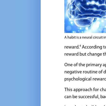
A habit is a neural circuit i
4
reward.
According to
reward but change th
One of the primary a
negative routine of d
psychological reward
This approach for cha
can be successful, ba