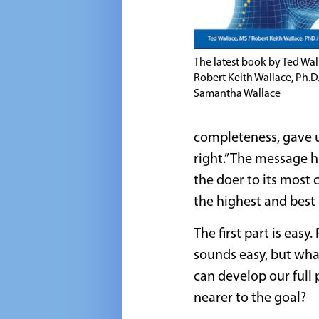
The latest book by Ted Wall
Robert Keith Wallace, Ph.D
Samantha Wallace
completeness, gave u
right.” The message h
the doer to its most 
the highest and best 
The first part is eas
sounds easy, but wha
can develop our full
nearer to the goal?