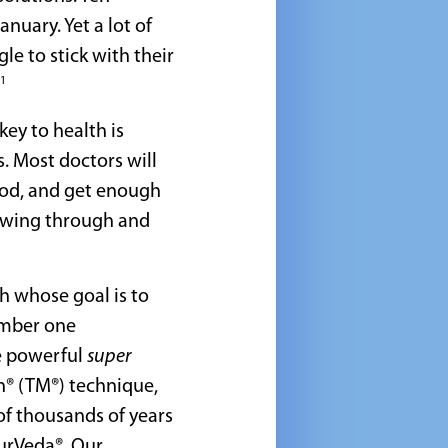
nuary. Yet a lot of
le to stick with their
1
ey to health is
. Most doctors will
food, and get enough
wing through and
h whose goal is to
umber one
e powerful
super
n® (TM®) technique,
of thousands of years
yurVeda®. Our