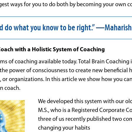
uggest ways for you to do both by becoming your own c
d do what you know to be right.” —Maharish
ach with a Holistic System of Coaching
s of coaching available today. Total Brain Coaching is
the power of consciousness to create new beneficial h
, or organizations. In this article we show how you can 
n coach.
We developed this system with our old
M.S., who is a Registered Corporate Co
three of us recently published two c
changing your habits