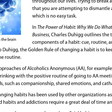
throughout our lives. Trying to break 
that you are attempting to dismantle
which is no easy task.
In
The Power of Habit: Why We Do What
Business
, Charles Duhigg outlines the
n the brain
components of a habit: cue, routine, 
 Duhigg, the Golden Rule of changing a habit is to k
e routine.
pproaches of Alcoholics Anonymous (AA), for example, 
rinking with the positive routine of going to AA meet
s, such as companionship, shared emotions, and catha
nging habits has been used by other organizations as 
d habits and addictions require a great deal of time 