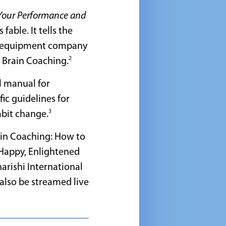
Your Performance and
 fable. It tells the
ing equipment company
2
al Brain Coaching.
al manual for
fic guidelines for
3
abit change.
rain Coaching: How to
 Happy, Enlightened
harishi International
l also be streamed live