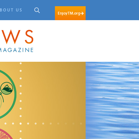
BOUT US
EnjoyTM.org