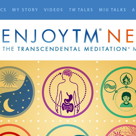
ICS
MY STORY
VIDEOS
TM
TALKS
MIU TALKS
A