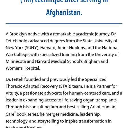
Afghanistan.
A Brooklyn native with a remarkable academic journey, Dr.
Tetteh holds advanced degrees from the State University of
New York (SUNY), Harvard, Johns Hopkins, and the National
War College, with specialized training from the University of
Minnesota and Harvard Medical School’s Brigham and
Women’s Hospital.
Dr. Tetteh founded and previously led the Specialized
Thoracic Adapted Recovery (STAR) team. He is a Partner for
Vituity, a passionate advocate for human-centered care, and a
leader in expanding access to life-saving organ transplants.
Through his consulting firm and best-selling Art of Human
®
Care
book series, he merges medicine, leadership,
technology, and storytelling to inspire transformation in