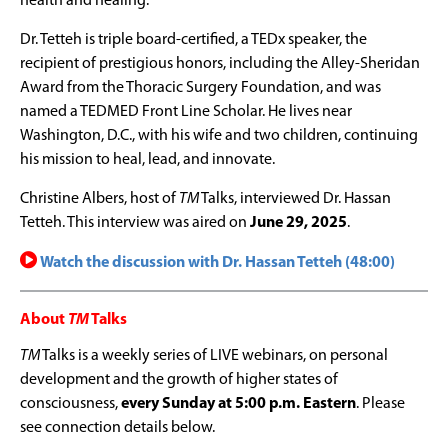
health and healing.
Dr. Tetteh is triple board-certified, a TEDx speaker, the
recipient of prestigious honors, including the Alley-Sheridan
Award from the Thoracic Surgery Foundation, and was
named a TEDMED Front Line Scholar. He lives near
Washington, D.C., with his wife and two children, continuing
his mission to heal, lead, and innovate.
Christine Albers, host of
TM
Talks, interviewed Dr. Hassan
Tetteh. This interview was aired on
June 29, 2025
.
Watch the discussion with Dr. Hassan Tetteh (48:00)
About
TM
Talks
TM
Talks is a weekly series of LIVE webinars, on personal
development and the growth of higher states of
consciousness,
every Sunday at 5:00 p.m. Eastern
. Please
see connection details below.