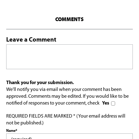
COMMENTS
Leave a Comment
Thank you for your submission.
We'll notify you via email when your comment has been
approved. Comments may be edited. If you would like to be
notified of responses to your comment, check
Yes
REQUIRED FIELDS ARE MARKED * (Your email address will
not be published.)
Name*