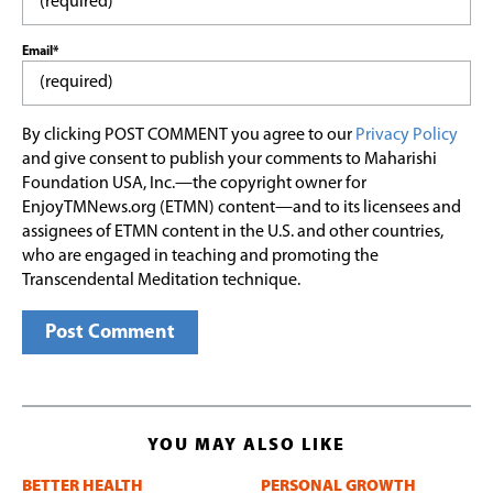
Email*
By clicking POST COMMENT you agree to our
Privacy Policy
and give consent to publish your comments to Maharishi
Foundation USA, Inc.—the copyright owner for
EnjoyTMNews.org (ETMN) content—and to its licensees and
assignees of ETMN content in the U.S. and other countries,
who are engaged in teaching and promoting the
Transcendental Meditation technique.
YOU MAY ALSO LIKE
BETTER HEALTH
PERSONAL GROWTH