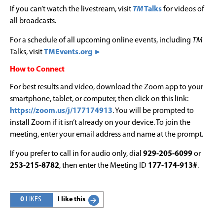
If you can’t watch the livestream, visit
TM
Talks
for videos of
all broadcasts.
For a schedule of all upcoming online events, including
TM
Talks, visit
TMEvents.org ►
How to Connect
For best results and video, download the Zoom app to your
smartphone, tablet, or computer, then click on this link:
https://zoom.us/j/177174913
. You will be prompted to
install Zoom if it isn’t already on your device. To join the
meeting, enter your email address and name at the prompt.
If you prefer to call in for audio only, dial
929-205-6099
or
253-215-8782
, then enter the Meeting ID
177-174-913#
.
0
LIKES
I like this