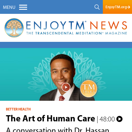
EnjoyTM.org
MENU
BETTER HEALTH
The Art of Human Care
| 48:00
A conversation with Dr. Hassan