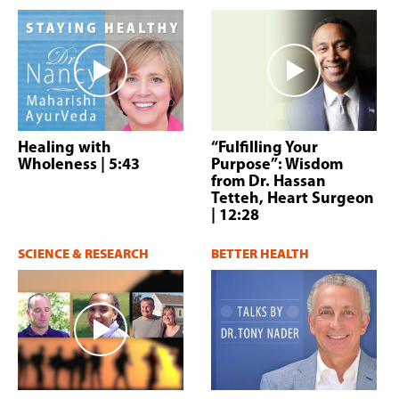
Healing with
“Fulfilling Your
Wholeness
| 5:43
Purpose”: Wisdom
from Dr. Hassan
Tetteh, Heart Surgeon
| 12:28
SCIENCE & RESEARCH
BETTER HEALTH