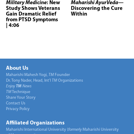
Military Medicine
: New
Maharishi AyurVeda
—
Study Shows Veterans
Discovering the Cure
Gain Dramatic Relief
Within
from PTSD Symptoms
| 4:06
About Us
Maharishi Mahesh Yogi,
TM
Founder
Dr. Tony Nader, Head, Int’l
TM
Organizations
Enjoy
TM
News
TM
Technique
Share Your Story
Contact Us
Privacy Policy
Affiliated Organizations
Maharishi International University (
formerly
Maharishi University