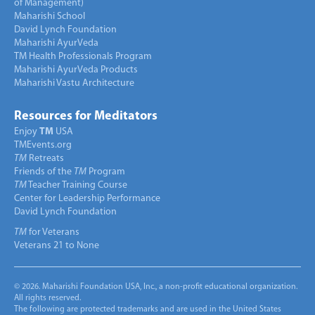
of Management)
Maharishi School
David Lynch Foundation
Maharishi AyurVeda
TM Health Professionals Program
Maharishi AyurVeda Products
Maharishi Vastu Architecture
Resources for Meditators
Enjoy
TM
USA
TMEvents.org
TM
Retreats
Friends of the
TM
Program
TM
Teacher Training Course
Center for Leadership Performance
David Lynch Foundation
TM
for Veterans
Veterans 21 to None
© 2026. Maharishi Foundation USA, Inc., a non-profit educational organization.
All rights reserved.
The following are protected trademarks and are used in the United States