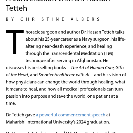
Tetteh
BY CHRISTINE ALBERS
T
horacic surgeon and author Dr. Hassan Tetteh talks
about his 25-year career as a Navy surgeon, his life-
altering near-death experience, and healing
through the Transcendental Meditation (TM)
technique after serving in Afghanistan. He
discusses his bestselling books—
The Art of Human Care, Gifts
of the Heart
, and
Smarter Healthcare with AI
—and his vision of
how physicians can change the world through healing, what
it means to heal, and how all medical professionals can turn
passion into purpose and save the world, one patient at a
time.
Dr. Tetteh gave
a powerful commencement speech
at
Maharishi International University’s 2024 graduation.