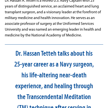
Dr. Hassan A. Tetteh is a retired U.S. Navy Captain with 25
years of distinguished service, an acclaimed heart and lung
transplant surgeon, and a visionary leader at the forefront of
military medicine and health innovation. He serves as an
associate professor of surgery at the Uniformed Services
University and was named an emerging leader in health and
medicine by the National Academy of Medicine.
Dr. Hassan Tetteh talks about his
25-year career as a Navy surgeon,
his life-altering near-death
experience, and healing through
the Transcendental Meditation
(TM) technique after serving in