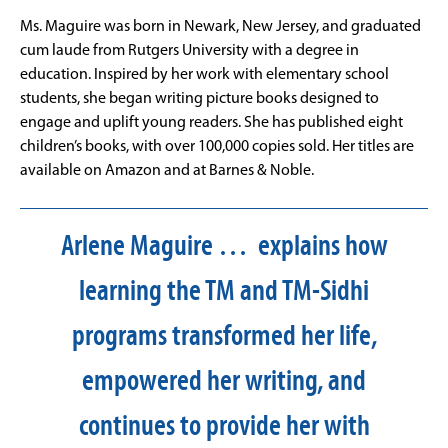
Ms. Maguire was born in Newark, New Jersey, and graduated
cum laude from Rutgers University with a degree in
education. Inspired by her work with elementary school
students, she began writing picture books designed to
engage and uplift young readers. She has published eight
children’s books, with over 100,000 copies sold. Her titles are
available on Amazon and at Barnes & Noble.
Arlene Maguire … explains how
learning the TM and TM-Sidhi
programs transformed her life,
empowered her writing, and
continues to provide her with