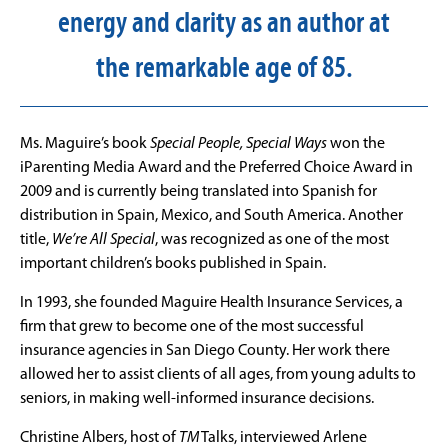
energy and clarity as an author at
the remarkable age of 85.
Ms. Maguire’s book
Special People, Special Ways
won the
iParenting Media Award and the Preferred Choice Award in
2009 and is currently being translated into Spanish for
distribution in Spain, Mexico, and South America. Another
title,
We’re All Special
, was recognized as one of the most
important children’s books published in Spain.
In 1993, she founded Maguire Health Insurance Services, a
firm that grew to become one of the most successful
insurance agencies in San Diego County. Her work there
allowed her to assist clients of all ages, from young adults to
seniors, in making well-informed insurance decisions.
Christine Albers, host of
TM
Talks, interviewed Arlene