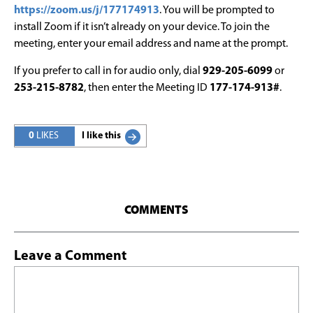
https://zoom.us/j/177174913
. You will be prompted to
install Zoom if it isn’t already on your device. To join the
meeting, enter your email address and name at the prompt.
If you prefer to call in for audio only, dial
929-205-6099
or
253-215-8782
, then enter the Meeting ID
177-174-913#
.
0
LIKES
I like this
COMMENTS
Leave a Comment