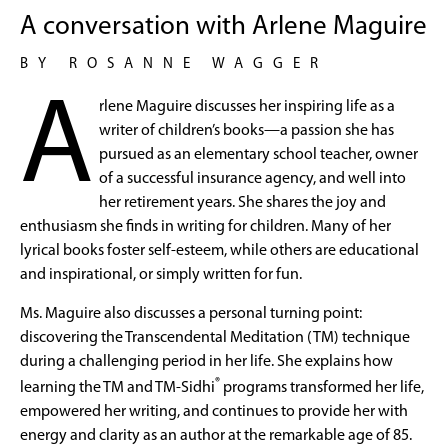
A conversation with Arlene Maguire
BY ROSANNE WAGGER
A
rlene Maguire discusses her inspiring life as a
writer of children’s books—a passion she has
pursued as an elementary school teacher, owner
of a successful insurance agency, and well into
her retirement years. She shares the joy and
enthusiasm she finds in writing for children. Many of her
lyrical books foster self-esteem, while others are educational
and inspirational, or simply written for fun.
Ms. Maguire also discusses a personal turning point:
discovering the Transcendental Meditation (TM) technique
during a challenging period in her life. She explains how
®
learning the TM and TM-Sidhi
programs transformed her life,
empowered her writing, and continues to provide her with
energy and clarity as an author at the remarkable age of 85.