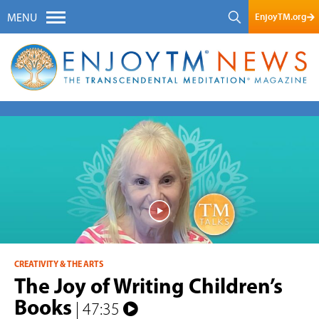
EnjoyTM.org
MENU
CREATIVITY & THE ARTS
The Joy of Writing Children’s
Books
| 47:35