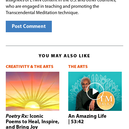
assignees of ETMN content in the U.S. and other countries,
who are engaged in teaching and promoting the
Transcendental Meditation technique.
YOU MAY ALSO LIKE
CREATIVITY & THE ARTS
THE ARTS
Poetry Rx:
Iconic
An Amazing Life
Poems to Heal, Inspire,
| 53:42
and Bring Joy