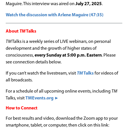
Maguire. This interview was aired on
July 27, 2025
.
Watch the discussion with Arlene Maguire (47:35)
About
TM
Talks
TM
Talks is a weekly series of LIVE webinars, on personal
development and the growth of higher states of
consciousness,
every Sunday at 5:00 p.m. Eastern
. Please
see connection details below.
If you can’t watch the livestream, visit
TM
Talks
for videos of
all broadcasts.
For a schedule of all upcoming online events, including
TM
Talks, visit
TMEvents.org ►
How to Connect
For best results and video, download the Zoom app to your
smartphone, tablet, or computer, then click on this link: