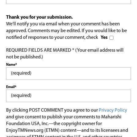
Thank you for your submission.
We'll notify you via email when your comment has been
approved. Comments may be edited. If you would like to be
notified of responses to your comment, check
Yes
REQUIRED FIELDS ARE MARKED * (Your email address will
not be published.)
Name*
Email*
By clicking POST COMMENT you agree to our
Privacy Policy
and give consent to publish your comments to Maharishi
Foundation USA, Inc.—the copyright owner for
EnjoyTMNews.org (ETMN) content—and to its licensees and