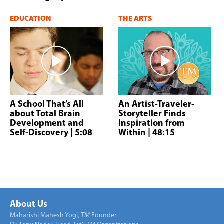
EDUCATION
THE ARTS
A School That’s All
An Artist-Traveler-
about Total Brain
Storyteller Finds
Development and
Inspiration from
Self-Discovery
| 5:08
Within
| 48:15
About Us
Maharishi Mahesh Yogi,
TM
Founder