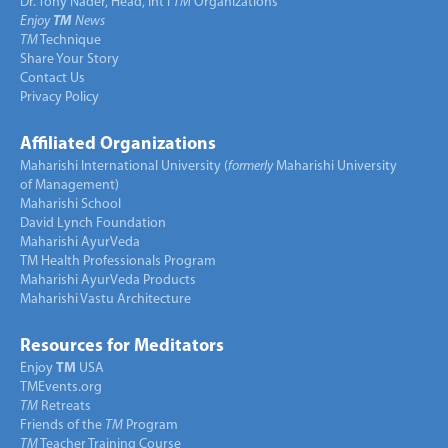
Dr. Tony Nader, Head, Int’l
TM
Organizations
Enjoy
TM
News
TM
Technique
Share Your Story
Contact Us
Privacy Policy
Affiliated Organizations
Maharishi International University (
formerly
Maharishi University
of Management)
Maharishi School
David Lynch Foundation
Maharishi AyurVeda
TM Health Professionals Program
Maharishi AyurVeda Products
Maharishi Vastu Architecture
Resources for Meditators
Enjoy
TM
USA
TMEvents.org
TM
Retreats
Friends of the
TM
Program
TM
Teacher Training Course