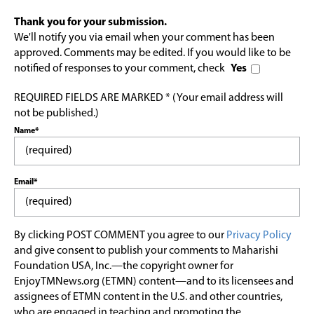
Thank you for your submission.
We'll notify you via email when your comment has been
approved. Comments may be edited. If you would like to be
notified of responses to your comment, check
Yes
REQUIRED FIELDS ARE MARKED * (Your email address will
not be published.)
Name*
Email*
By clicking POST COMMENT you agree to our
Privacy Policy
and give consent to publish your comments to Maharishi
Foundation USA, Inc.—the copyright owner for
EnjoyTMNews.org (ETMN) content—and to its licensees and
assignees of ETMN content in the U.S. and other countries,
who are engaged in teaching and promoting the