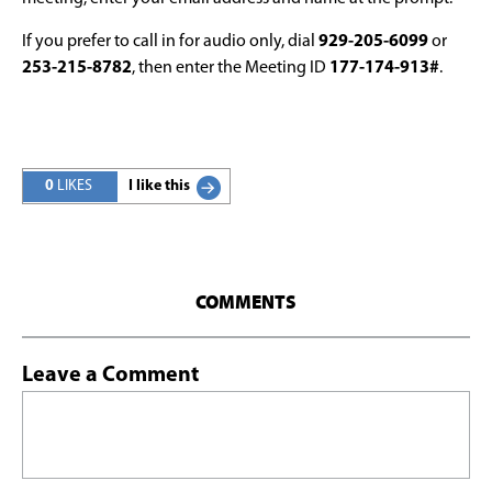
If you prefer to call in for audio only, dial
929-205-6099
or
253-215-8782
, then enter the Meeting ID
177-174-913#
.
0
LIKES
I like this
COMMENTS
Leave a Comment