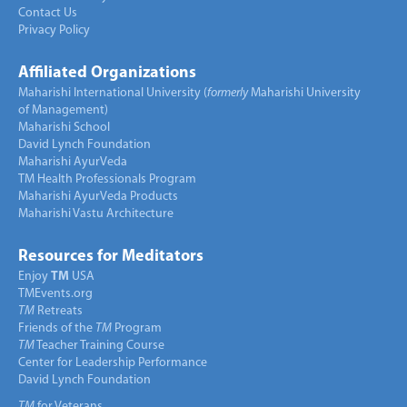
Contact Us
Privacy Policy
Affiliated Organizations
Maharishi International University (
formerly
Maharishi University
of Management)
Maharishi School
David Lynch Foundation
Maharishi AyurVeda
TM Health Professionals Program
Maharishi AyurVeda Products
Maharishi Vastu Architecture
Resources for Meditators
Enjoy
TM
USA
TMEvents.org
TM
Retreats
Friends of the
TM
Program
TM
Teacher Training Course
Center for Leadership Performance
David Lynch Foundation
TM
for Veterans