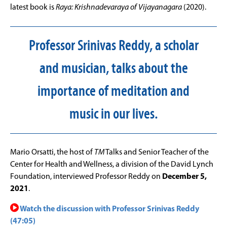
latest book is
Raya: Krishnadevaraya of Vijayanagara
(2020).
Professor Srinivas Reddy, a scholar
and musician, talks about the
importance of meditation and
music in our lives.
Mario Orsatti, the host of
TM
Talks and Senior Teacher of the
Center for Health and Wellness, a division of the David Lynch
Foundation, interviewed Professor Reddy on
December 5,
2021
.
Watch the discussion with Professor Srinivas Reddy
(47:05)