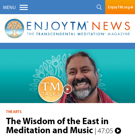
EnjoyTM.org
MENU
THE ARTS
The Wisdom of the East in
Meditation and Music
| 47:05