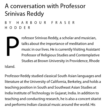
A conversation with Professor
Srinivas Reddy
BY HARBOUR FRASER
HODDER
P
rofessor Srinivas Reddy, a scholar and musician,
talks about the importance of meditation and
music in our lives. He is currently Visiting Assistant
Professor of Religious Studies and Contemplative
Studies at Brown University in Providence, Rhode
Island.
Professor Reddy studied classical South Asian languages and
literature at the University of California, Berkeley, and holds a
teaching position in South and Southeast Asian Studies at
India Institute of Technology in Gujarat, India. In addition to
teaching and conducting research, he is also a concert sitarist
and performs Indian classical music around the world. His