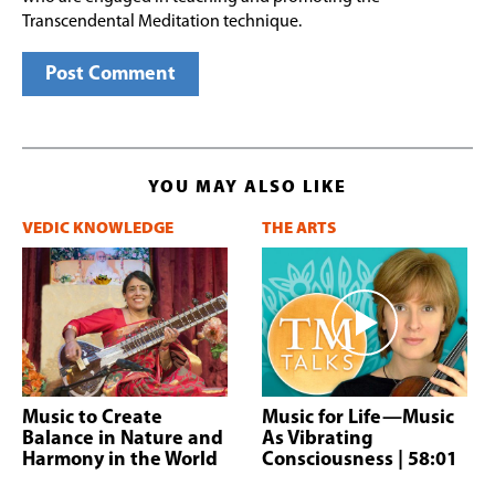
Transcendental Meditation technique.
YOU MAY ALSO LIKE
VEDIC KNOWLEDGE
THE ARTS
Music to Create
Music for Life—Music
Balance in Nature and
As Vibrating
Harmony in the World
Consciousness
| 58:01