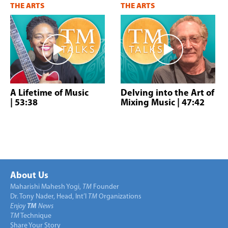
THE ARTS
THE ARTS
A Lifetime of Music
Delving into the Art of
| 53:38
Mixing Music
| 47:42
About Us
Maharishi Mahesh Yogi,
TM
Founder
Dr. Tony Nader, Head, Int’l
TM
Organizations
Enjoy
TM
News
TM
Technique
Share Your Story