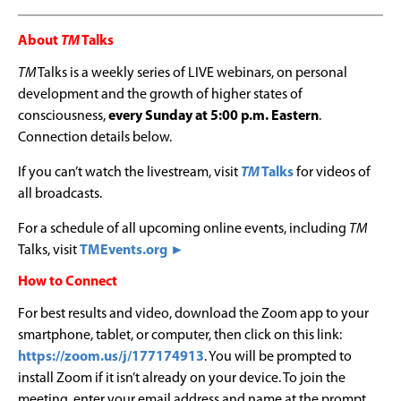
About
TM
Talks
TM
Talks is a weekly series of LIVE webinars, on personal
development and the growth of higher states of
consciousness,
every Sunday at 5:00 p.m. Eastern
.
Connection details below.
If you can’t watch the livestream, visit
TM
Talks
for videos of
all broadcasts.
For a schedule of all upcoming online events, including
TM
Talks, visit
TMEvents.org ►
How to Connect
For best results and video, download the Zoom app to your
smartphone, tablet, or computer, then click on this link:
https://zoom.us/j/177174913
. You will be prompted to
install Zoom if it isn’t already on your device. To join the
meeting, enter your email address and name at the prompt.