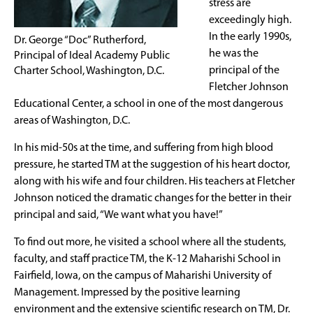
stress are
exceedingly high.
In the early 1990s,
Dr. George “Doc” Rutherford,
he was the
Principal of Ideal Academy Public
principal of the
Charter School, Washington, D.C.
Fletcher Johnson
Educational Center, a school in one of the most dangerous
areas of Washington, D.C.
In his mid-50s at the time, and suffering from high blood
pressure, he started TM at the suggestion of his heart doctor,
along with his wife and four children. His teachers at Fletcher
Johnson noticed the dramatic changes for the better in their
principal and said, “We want what you have!”
To find out more, he visited a school where all the students,
faculty, and staff practice TM, the K-12 Maharishi School in
Fairfield, Iowa, on the campus of Maharishi University of
Management. Impressed by the positive learning
environment and the extensive scientific research on TM, Dr.