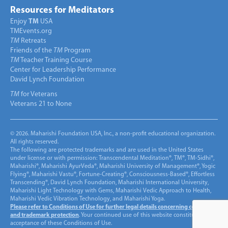
Resources for Meditators
Enjoy
TM
USA
TMEvents.org
TM
Retreats
Friends of the
TM
Program
TM
Teacher Training Course
Center for Leadership Performance
David Lynch Foundation
TM
for Veterans
Veterans 21 to None
© 2026. Maharishi Foundation USA, Inc., a non-profit educational organization.
All rights reserved.
The following are protected trademarks and are used in the United States
under license or with permission: Transcendental Meditation®, TM®, TM-Sidhi®,
Maharishi®, Maharishi AyurVeda®, Maharishi University of Management®, Yogic
Flying®, Maharishi Vastu®, Fortune-Creating®, Consciousness-Based®, Effortless
Transcending®, David Lynch Foundation, Maharishi International University,
Maharishi Light Technology with Gems, Maharishi Vedic Approach to Health,
Maharishi Vedic Vibration Technology, and Maharishi Yoga.
Please refer to Conditions of Use for further legal details concerning copyright
and trademark protection
. Your continued use of this website constitutes
acceptance of these Conditions of Use.