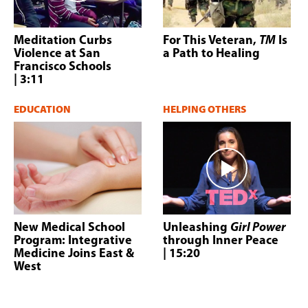
Meditation Curbs
For This Veteran,
TM
Is
Violence at San
a Path to Healing
Francisco Schools
| 3:11
EDUCATION
HELPING OTHERS
New Medical School
Unleashing
Girl Power
Program: Integrative
through Inner Peace
Medicine Joins East &
| 15:20
West