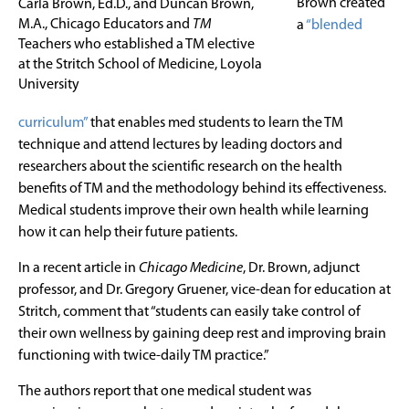
Brown created
Carla Brown, Ed.D., and Duncan Brown,
M.A., Chicago Educators and
TM
a
“blended
Teachers who established a TM elective
at the Stritch School of Medicine, Loyola
University
curriculum”
that enables med students to learn the TM
technique and attend lectures by leading doctors and
researchers about the scientific research on the health
benefits of TM and the methodology behind its effectiveness.
Medical students improve their own health while learning
how it can help their future patients.
In a recent article in
Chicago Medicine
, Dr. Brown, adjunct
professor, and Dr. Gregory Gruener, vice-dean for education at
Stritch, comment that “students can easily take control of
their own wellness by gaining deep rest and improving brain
functioning with twice-daily TM practice.”
The authors report that one medical student was