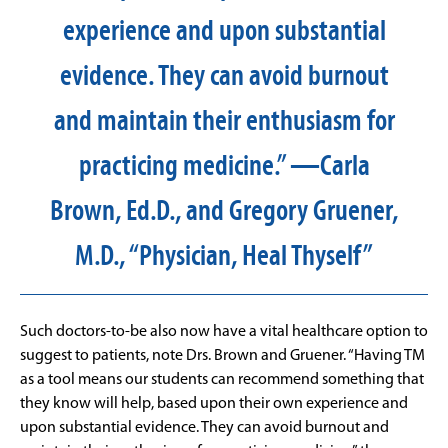
experience and upon substantial
evidence. They can avoid burnout
and maintain their enthusiasm for
practicing medicine.” —Carla
Brown, Ed.D., and Gregory Gruener,
M.D., “Physician, Heal Thyself”
Such doctors-to-be also now have a vital healthcare option to
suggest to patients, note Drs. Brown and Gruener. “Having TM
as a tool means our students can recommend something that
they know will help, based upon their own experience and
upon substantial evidence. They can avoid burnout and