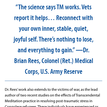
“The science says TM works. Vets
report it helps… Reconnect with
your own inner, stable, quiet,
joyful self. There’s nothing to lose,
and everything to gain.” —Dr.
Brian Rees, Colonel (Ret.) Medical
Corps, U.S. Army Reserve
Dr. Rees’ work also extends to the victims of war, as the lead
author of two recent studies on the effects of Transcendental
Meditation practice in resolving post-traumatic stress in
Congolese refugees. These individuals have experienced or