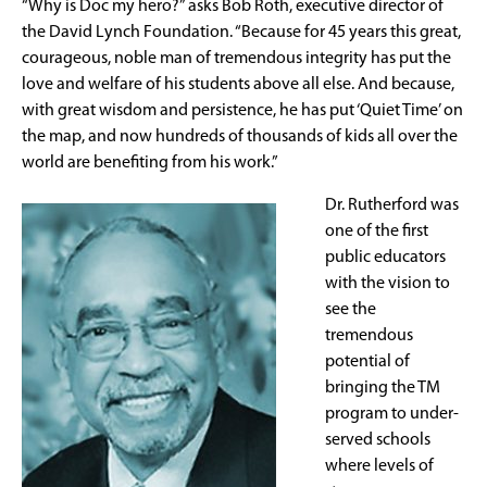
“Why is Doc my hero?” asks Bob Roth, executive director of
the David Lynch Foundation. “Because for 45 years this great,
courageous, noble man of tremendous integrity has put the
love and welfare of his students above all else. And because,
with great wisdom and persistence, he has put ‘Quiet Time’ on
the map, and now hundreds of thousands of kids all over the
world are benefiting from his work.”
Dr. Rutherford was
one of the first
public educators
with the vision to
see the
tremendous
potential of
bringing the TM
program to under-
served schools
where levels of