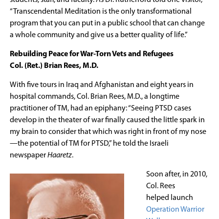
“Transcendental Meditation is the only transformational
program that you can put in a public school that can change
a whole community and give us a better quality of life.”
Rebuilding Peace for War-Torn Vets and Refugees
Col. (Ret.) Brian Rees, M.D.
With five tours in Iraq and Afghanistan and eight years in
hospital commands, Col. Brian Rees, M.D., a longtime
practitioner of TM, had an epiphany: “Seeing PTSD cases
develop in the theater of war finally caused the little spark in
my brain to consider that which was right in front of my nose
—the potential of TM for PTSD,” he told the Israeli
newspaper
Haaretz
.
Soon after, in 2010,
Col. Rees
helped launch
Operation Warrior