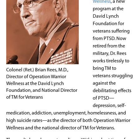
Wellness
, a new
program at the
David Lynch
Foundation for
veterans suffering
from PTSD. Now
retired from the
military, Dr. Rees
works tirelessly to
bring TM to
Colonel (Ret.) Brian Rees, M.D.,
veterans struggling
Director of Operation Warrior
against the
Wellness at the David Lynch
Foundation, and National Director
debilitating effects
of TM for Veterans
of PTSD—
depression, self-
medication, addiction, unemployment, homelessness, and
high suicide rates—as the director of both Operation Warrior
Wellness and the national director of TM for Veterans.