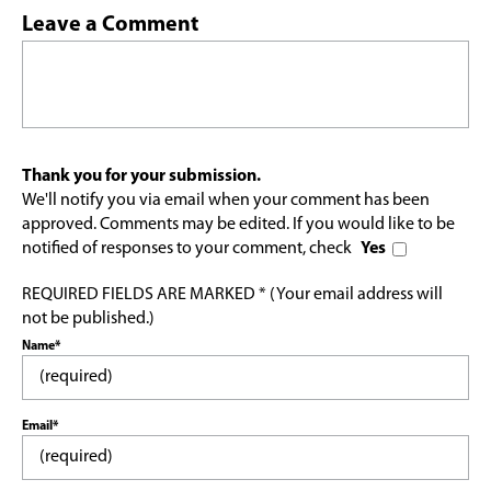
Leave a Comment
Thank you for your submission.
We'll notify you via email when your comment has been
approved. Comments may be edited. If you would like to be
notified of responses to your comment, check
Yes
REQUIRED FIELDS ARE MARKED * (Your email address will
not be published.)
Name*
Email*