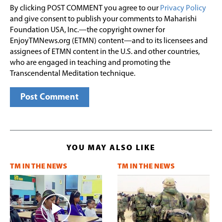
By clicking POST COMMENT you agree to our
Privacy Policy
and give consent to publish your comments to Maharishi
Foundation USA, Inc.—the copyright owner for
EnjoyTMNews.org (ETMN) content—and to its licensees and
assignees of ETMN content in the U.S. and other countries,
who are engaged in teaching and promoting the
Transcendental Meditation technique.
YOU MAY ALSO LIKE
TM IN THE NEWS
TM IN THE NEWS