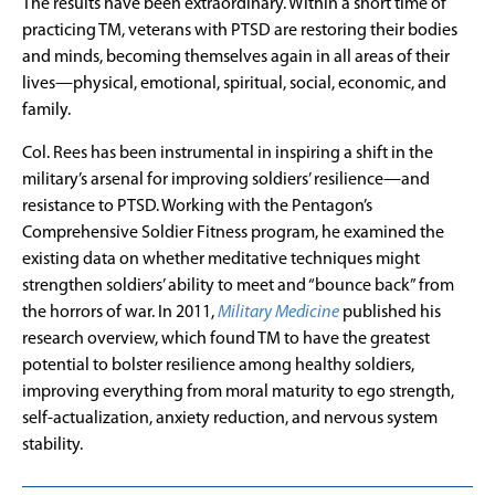
The results have been extraordinary. Within a short time of
practicing TM, veterans with PTSD are restoring their bodies
and minds, becoming themselves again in all areas of their
lives—physical, emotional, spiritual, social, economic, and
family.
Col. Rees has been instrumental in inspiring a shift in the
military’s arsenal for improving soldiers’ resilience—and
resistance to PTSD. Working with the Pentagon’s
Comprehensive Soldier Fitness program, he examined the
existing data on whether meditative techniques might
strengthen soldiers’ ability to meet and “bounce back” from
the horrors of war. In 2011,
Military Medicine
published his
research overview, which found TM to have the greatest
potential to bolster resilience among healthy soldiers,
improving everything from moral maturity to ego strength,
self-actualization, anxiety reduction, and nervous system
stability.