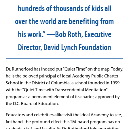
hundreds of thousands of kids all
over the world are benefiting from
his work.” —Bob Roth, Executive
Director, David Lynch Foundation
Dr. Rutherford has indeed put “Quiet Time” on the map. Today,
he is the beloved principal of Ideal Academy Public Charter
School in the District of Columbia, a school founded in 1999
with the “Quiet Time with Transcendental Meditation”
program as a permanent element of its charter, approved by
the D.C. Board of Education.
Educators and celebrities alike visit the Ideal Academy to see,
firsthand, the profound effect this TM-based program has on
students, staff, and faculty. As Dr. Rutherford told one visitor,