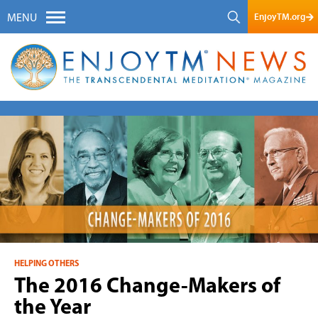
EnjoyTM.org
MENU
HELPING OTHERS
The 2016 Change-Makers of
the Year