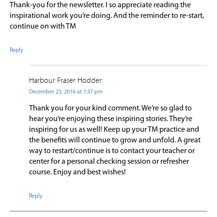
Thank-you for the newsletter. I so appreciate reading the
inspirational work you’re doing. And the reminder to re-start,
continue on with TM
Reply
Harbour Fraser Hodder:
December 23, 2016 at 1:37 pm
Thank you for your kind comment. We’re so glad to
hear you’re enjoying these inspiring stories. They’re
inspiring for us as well! Keep up your TM practice and
the benefits will continue to grow and unfold. A great
way to restart/continue is to contact your teacher or
center for a personal checking session or refresher
course. Enjoy and best wishes!
Reply