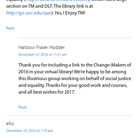
section on TM and DLF. The library link is at
http://go.unc.edu/sjae
). Yes, I Enjoy TM!
Reply
Harbour Fraser Hodder:
December 27, 2016 at 11:21 am
Thank you for including a link to the Change-Makers of
2016 in your virtual library! We’re happy to be among
this illustrious group working on behalf of social justice
and equality. Thanks for your good work and courses,
and all best wishes for 2017.
Reply
ellvj:
December 23, 2016 at 1:19 pm