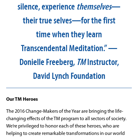
silence, experience
themselves
—
their true selves—for the first
time when they learn
Transcendental Meditation.” —
Donielle Freeberg,
TM
Instructor,
David Lynch Foundation
Our TM Heroes
The 2016 Change-Makers of the Year are bringing the life-
changing effects of the TM program to all sectors of society.
We’re privileged to honor each of these heroes, who are
helping to create remarkable transformations in our world