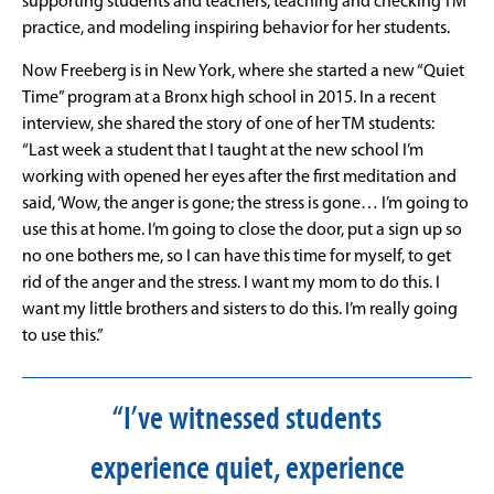
supporting students and teachers, teaching and checking TM
practice, and modeling inspiring behavior for her students.
Now Freeberg is in New York, where she started a new “Quiet
Time” program at a Bronx high school in 2015. In a recent
interview, she shared the story of one of her TM students:
“Last week a student that I taught at the new school I’m
working with opened her eyes after the first meditation and
said, ‘Wow, the anger is gone; the stress is gone… I’m going to
use this at home. I’m going to close the door, put a sign up so
no one bothers me, so I can have this time for myself, to get
rid of the anger and the stress. I want my mom to do this. I
want my little brothers and sisters to do this. I’m really going
to use this.”
“I’ve witnessed students
experience quiet, experience