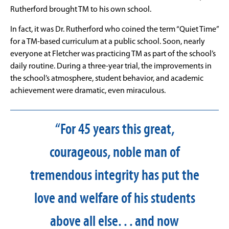
Rutherford brought TM to his own school.
In fact, it was Dr. Rutherford who coined the term “Quiet Time”
for a TM-based curriculum at a public school. Soon, nearly
everyone at Fletcher was practicing TM as part of the school’s
daily routine. During a three-year trial, the improvements in
the school’s atmosphere, student behavior, and academic
achievement were dramatic, even miraculous.
“For 45 years this great,
courageous, noble man of
tremendous integrity has put the
love and welfare of his students
above all else. . . and now