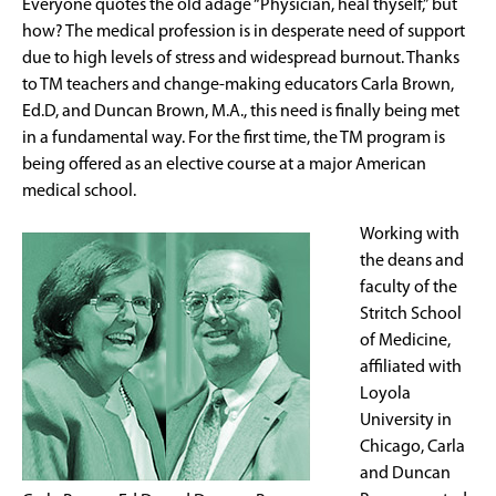
Everyone quotes the old adage “Physician, heal thyself,” but
how? The medical profession is in desperate need of support
due to high levels of stress and widespread burnout. Thanks
to TM teachers and change-making educators Carla Brown,
Ed.D, and Duncan Brown, M.A., this need is finally being met
in a fundamental way. For the first time, the TM program is
being offered as an elective course at a major American
medical school.
Working with
the deans and
faculty of the
Stritch School
of Medicine,
affiliated with
Loyola
University in
Chicago, Carla
and Duncan