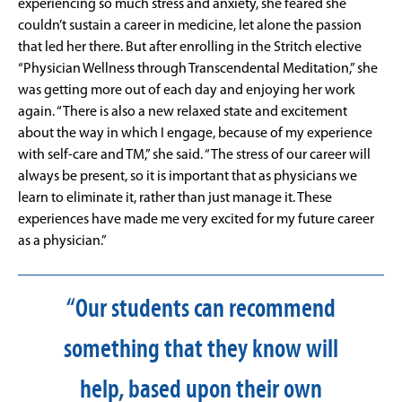
experiencing so much stress and anxiety, she feared she
couldn’t sustain a career in medicine, let alone the passion
that led her there. But after enrolling in the Stritch elective
“Physician Wellness through Transcendental Meditation,” she
was getting more out of each day and enjoying her work
again. “There is also a new relaxed state and excitement
about the way in which I engage, because of my experience
with self-care and TM,” she said. “The stress of our career will
always be present, so it is important that as physicians we
learn to eliminate it, rather than just manage it. These
experiences have made me very excited for my future career
as a physician.”
“Our students can recommend
something that they know will
help, based upon their own