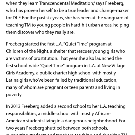
when they learn Transcendental Meditation,” says Freeberg,
who has proven herself to be a true leader and change-maker
for DLF. For the past six years, she has been at the vanguard of
teaching TM to young people in hard-hit urban areas, helping
them discover who they really are.
Freeberg started the first L.A. “Quiet Time” program at
Children of the Night, a shelter that rescues young girls who
are victims of prostitution. That year she also launched the
first school-wide “Quiet Time” program in L.A. at New Village
Girls Academy, a public charter high school with mostly
Latina girls who’ve been failed by traditional education,
many of whom are pregnant or teen parents and living in
poverty.
In 2013 Freeberg added a second school to her L.A. teaching
responsibilities, a middle school with mostly African-
American students living in a dangerous neighborhood. For
two years Freeberg shuttled between both schools,