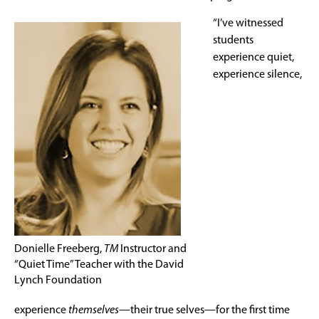
“I’ve witnessed
students
experience quiet,
experience silence,
Donielle Freeberg,
TM
Instructor and
“Quiet Time” Teacher with the David
Lynch Foundation
experience
themselves
—their true selves—for the first time