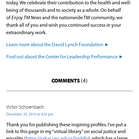
today. We celebrate their contribution to the health and well-
being of thousands and to society as a whole. On behalf
of
Enjoy TM News
and the nationwide TM community, we
thank all of you and wish you continued success in your
extraordinary work.
Learn more about the David Lynch Foundation ►
Find out about the Center for Leadership Performance ►
COMMENTS
(4)
Victor Schoenbach:
December 25, 2016 at 9:32 pm
Thank you for publishing these inspiring profiles. I’ve put a
link to this page in my “virtual library” on social justice and
equality (
https://sakai.unc.edu/x/Snddlv
), which has a large