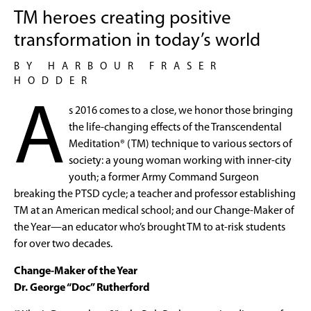
TM heroes creating positive
transformation in today’s world
BY HARBOUR FRASER
HODDER
A
s 2016 comes to a close, we honor those bringing
the life-changing effects of the Transcendental
Meditation® (TM) technique to various sectors of
society: a young woman working with inner-city
youth; a former Army Command Surgeon
breaking the PTSD cycle; a teacher and professor establishing
TM at an American medical school; and our Change-Maker of
the Year—an educator who’s brought TM to at-risk students
for over two decades.
Change-Maker of the Year
Dr. George “Doc” Rutherford