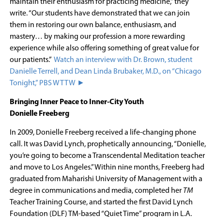
maintain their enthusiasm for practicing medicine,” they
write. “Our students have demonstrated that we can join
them in restoring our own balance, enthusiasm, and
mastery… by making our profession a more rewarding
experience while also offering something of great value for
our patients.”
Watch an interview with Dr. Brown, student
Danielle Terrell, and Dean Linda Brubaker, M.D., on “Chicago
Tonight,” PBS WTTW ►
Bringing Inner Peace to Inner-City Youth
Donielle Freeberg
In 2009, Donielle Freeberg received a life-changing phone
call. It was David Lynch, prophetically announcing, “Donielle,
you’re going to become a Transcendental Meditation teacher
and move to Los Angeles.” Within nine months, Freeberg had
graduated from Maharishi University of Management with a
degree in communications and media, completed her
TM
Teacher Training Course, and started the first David Lynch
Foundation (DLF) TM-based “Quiet Time” program in L.A.