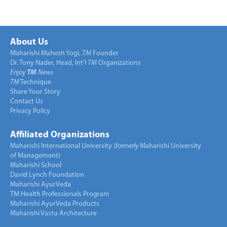
About Us
Maharishi Mahesh Yogi,
TM
Founder
Dr. Tony Nader, Head, Int’l
TM
Organizations
Enjoy
TM
News
TM
Technique
Share Your Story
Contact Us
Privacy Policy
Affiliated Organizations
Maharishi International University (
formerly
Maharishi University
of Management)
Maharishi School
David Lynch Foundation
Maharishi AyurVeda
TM Health Professionals Program
Maharishi AyurVeda Products
Maharishi Vastu Architecture