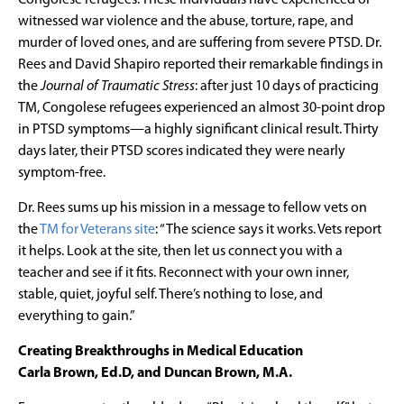
witnessed war violence and the abuse, torture, rape, and
murder of loved ones, and are suffering from severe PTSD. Dr.
Rees and David Shapiro reported their remarkable findings in
the
Journal of Traumatic Stress
: after just 10 days of practicing
TM, Congolese refugees experienced an almost 30-point drop
in PTSD symptoms—a highly significant clinical result. Thirty
days later, their PTSD scores indicated they were nearly
symptom-free.
Dr. Rees sums up his mission in a message to fellow vets on
the
TM for Veterans site
: “The science says it works. Vets report
it helps. Look at the site, then let us connect you with a
teacher and see if it fits. Reconnect with your own inner,
stable, quiet, joyful self. There’s nothing to lose, and
everything to gain.”
Creating Breakthroughs in Medical Education
Carla Brown, Ed.D, and Duncan Brown, M.A.