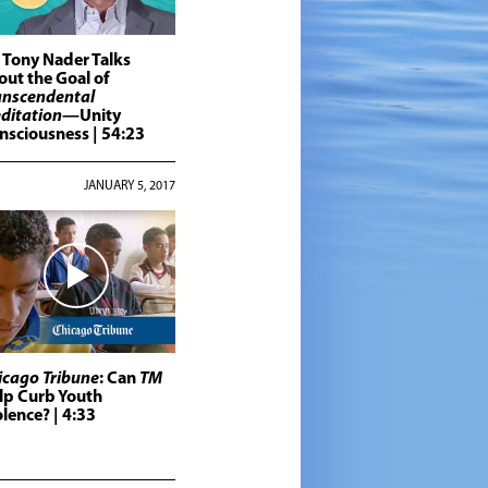
. Tony Nader Talks
out the Goal of
anscendental
ditation
—Unity
nsciousness
| 54:23
JANUARY 5, 2017
icago Tribune
: Can
TM
lp Curb Youth
olence?
| 4:33