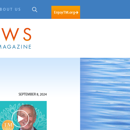
BOUT US
EnjoyTM.org
SEPTEMBER 8, 2024