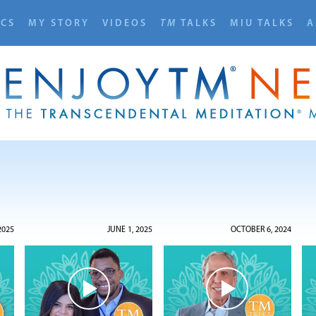
ICS
MY STORY
VIDEOS
TM
TALKS
MIU TALKS
A
2025
JUNE 1, 2025
OCTOBER 6, 2024