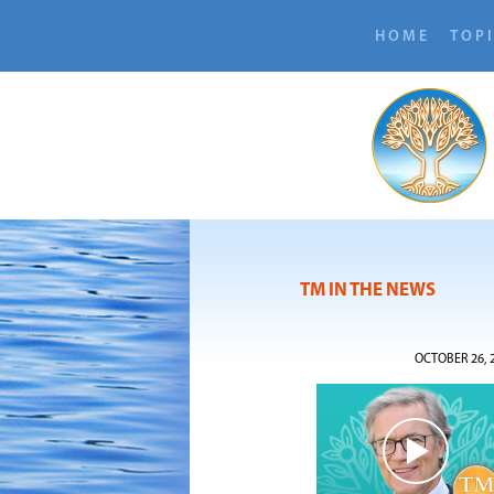
HOME
TOP
TM IN THE NEWS
OCTOBER 26, 