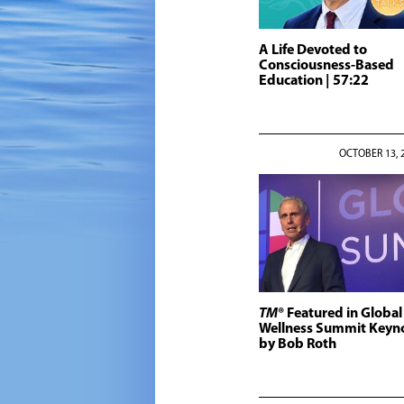
A Life Devoted to
Consciousness-Based
Education
| 57:22
OCTOBER 13, 
TM
® Featured in Global
Wellness Summit Keyn
by Bob Roth