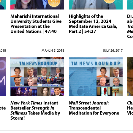
Maharishi International
Highlights of the
Dr
University Students Give
September 12, 2024
ab
Presentation at the
Meditate America Gala,
Tr
United Nations
| 47:40
Part 2
| 54:27
Me
Co
2018
MARCH 5, 2018
JULY 26, 2017
New York Times
Instant
Wall Street Journal
:
Ch
ote
Bestseller
Strength in
Transcendental
He
Stillness
Takes Media by
Meditation for Everyone
Vi
Storm!