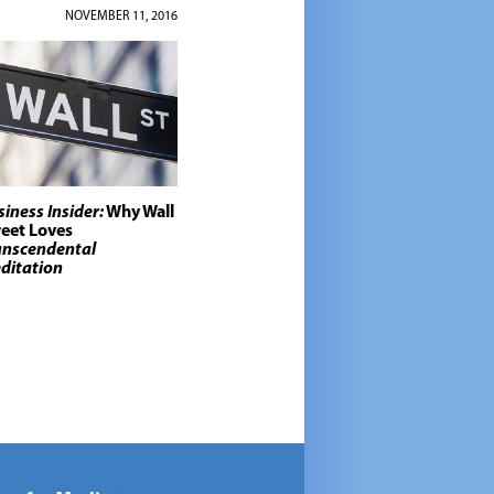
NOVEMBER 11, 2016
siness Insider:
Why Wall
reet Loves
anscendental
ditation