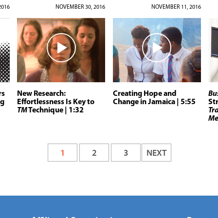
2016
NOVEMBER 30, 2016
NOVEMBER 11, 2016
rs
New Research:
Creating Hope and
Bu
ng
Effortlessness Is Key to
Change in Jamaica
| 5:55
St
TM
Technique
| 1:32
Tr
Me
1
2
3
NEXT