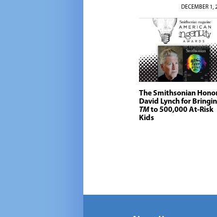
DECEMBER 1, 
The Smithsonian Hono
David Lynch for Bringi
TM
to 500,000 At-Risk
Kids