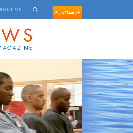
BOUT US
EnjoyTM.org