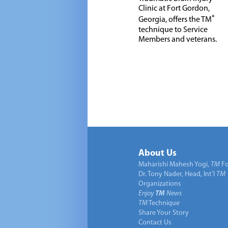
Clinic at Fort Gordon,
®
Georgia, offers the TM
technique to Service
Members and veterans.
About Us
Maharishi Mahesh Yogi,
TM
Fo
Dr. Tony Nader, Head, Int’l
TM
Organizations
Enjoy
TM
News
TM
Technique
Share Your Story
Contact Us