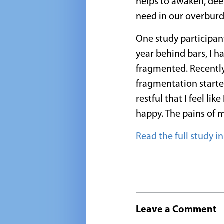
helps to awaken, deep
need in our overburd
One study participant
year behind bars, I h
fragmented. Recently
fragmentation starte
restful that I feel li
happy. The pains of m
Read the full study i
Leave a Comment