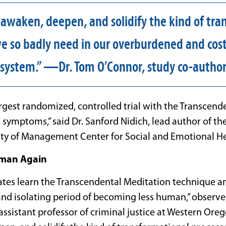
 awaken, deepen, and solidify the kind of tra
e so badly need in our overburdened and cost
system.” —Dr. Tom O’Connor, study co-autho
largest randomized, controlled trial with the Transcen
symptoms,” said Dr. Sanford Nidich, lead author of the
ity of Management Center for Social and Emotional He
man Again
ates learn the Transcendental Meditation technique
and isolating period of becoming less human,” observ
ssistant professor of criminal justice at Western Oreg