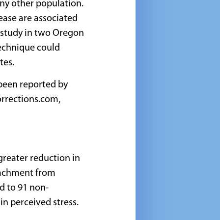
any other population.
sease are associated
l study in two Oregon
echnique could
tes.
been reported by
rrections.com,
greater reduction in
etachment from
d to 91 non-
in perceived stress.