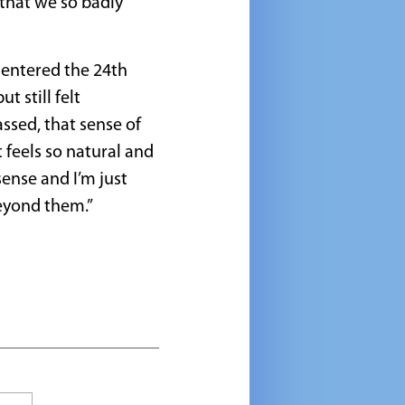
 that we so badly
I entered the 24th
 still felt
ssed, that sense of
 feels so natural and
sense and I’m just
beyond them.”