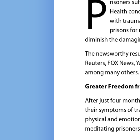
P
risoners su
Health cond
with trauma
prisons for
diminish the damagin
The newsworthy resul
Reuters, FOX News, Y
among many others.
Greater Freedom f
After just four mont
their symptoms of tr
physical and emotion
meditating prisoners.