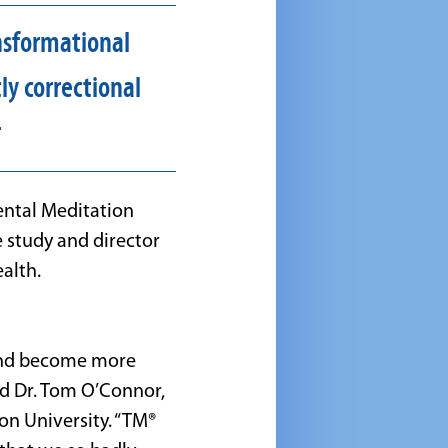
nsformational
ly correctional
r
dental Meditation
 study and director
alth.
 and become more
ed Dr. Tom O’Connor,
on University. “TM®