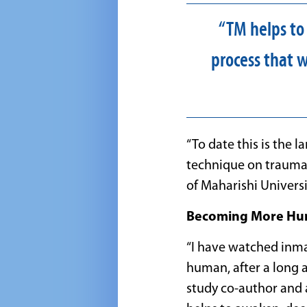
“TM helps to
process that w
“To date this is the 
technique on trauma 
of Maharishi Univers
Becoming More Hu
“I have watched inm
human, after a long 
study co-author and a