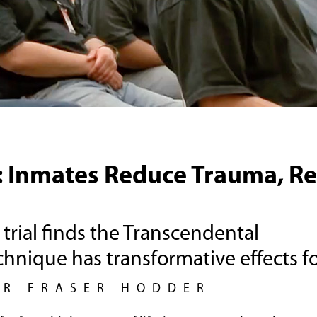
: Inmates Reduce Trauma, R
trial finds the Transcendental
hnique has transformative effects fo
UR FRASER HODDER