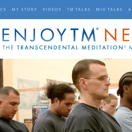
ICS
MY STORY
VIDEOS
TM
TALKS
MIU TALKS
A