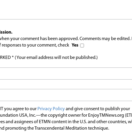
ssion.
l when your comment has been approved. Comments may be edited. 
 of responses to your comment, check
Yes
ED * (Your email address will not be published.)
T you agree to our
Privacy Policy
and give consent to publish your
undation USA, Inc.—the copyright owner for EnjoyTMNews.org (E
es and assignees of ETMN content in the U.S. and other countries, 
nd promoting the Transcendental Meditation technique.