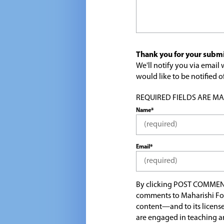
Thank you for your submi
We'll notify you via emai
would like to be notified
REQUIRED FIELDS ARE MARK
Name*
Email*
By clicking POST COMMEN
comments to Maharishi Fo
content—and to its license
are engaged in teaching a