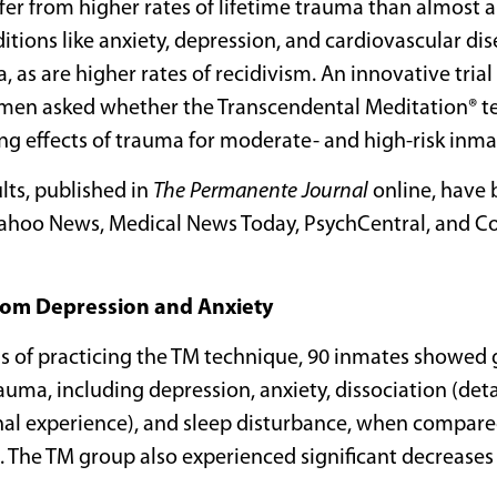
ffer from higher rates of lifetime trauma than almost 
itions like anxiety, depression, and cardiovascular di
, as are higher rates of recidivism. An innovative tria
 men asked whether the Transcendental Meditation® t
g effects of trauma for moderate- and high-risk inma
ts, published in
The Permanente Journal
online, have 
ahoo News, Medical News Today, PsychCentral, and Co
rom Depression and Anxiety
hs of practicing the TM technique, 90 inmates showed 
auma, including depression, anxiety, dissociation (d
al experience), and sleep disturbance, when compare
 The TM group also experienced significant decreases 