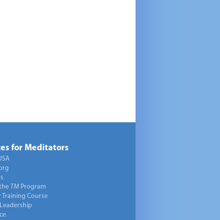
es for Meditators
USA
org
ts
 the
TM
Program
 Training Course
 Leadership
ce