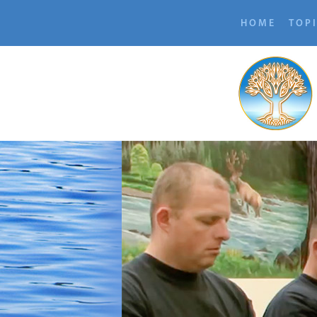
HOME
TOP