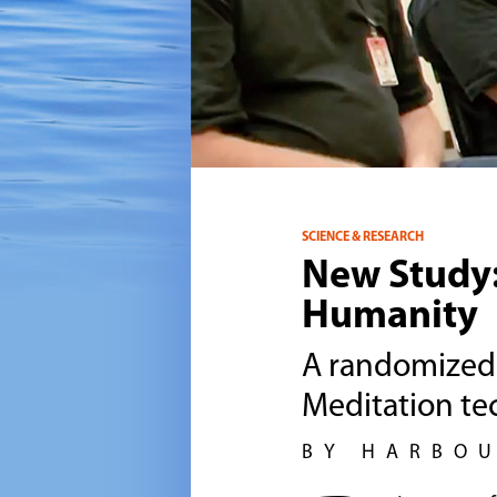
SCIENCE & RESEARCH
New Study
Humanity
A randomized 
Meditation tec
BY HARBO