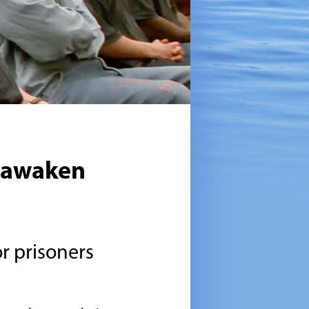
eawaken
r prisoners