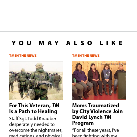
YOU MAY ALSO LIKE
TM IN THE NEWS
TM IN THE NEWS
For This Veteran,
TM
Moms Traumatized
Is a Path to Healing
by City Violence Join
David Lynch
TM
S
taff Sgt. Todd Knauber
Program
desperately needed to
overcome the nightmares,
“
For all these years, I’ve
medications, and physical
been fighting with my