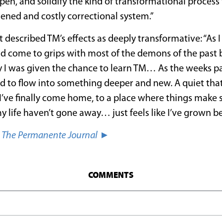
en, and solidify the kind of transformational process
ened and costly correctional system.”
 described TM’s effects as deeply transformative: “As 
ad come to grips with most of the demons of the past but
 I was given the chance to learn TM… As the weeks pa
d to flow into something deeper and new. A quiet that
ke I’ve finally come home, to a place where things make 
y life haven’t gone away… just feels like I’ve grown 
n
The Permanente Journal
►
COMMENTS