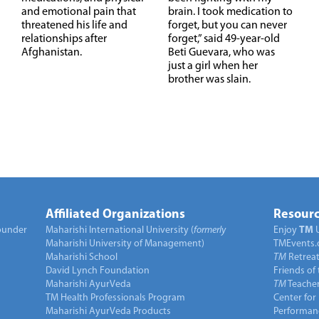
and emotional pain that
brain. I took medication to
threatened his life and
forget, but you can never
relationships after
forget,” said 49-year-old
Afghanistan.
Beti Guevara, who was
just a girl when her
brother was slain.
Affiliated Organizations
Resourc
under
Maharishi International University (
formerly
Enjoy
TM
Maharishi University of Management)
TMEvents.
Maharishi School
TM
Retrea
David Lynch Foundation
Friends of
Maharishi AyurVeda
TM
Teacher
TM Health Professionals Program
Center for
Maharishi AyurVeda Products
Performan