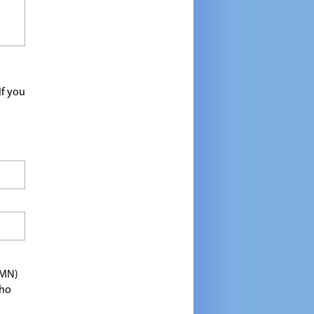
If you
TMN)
who