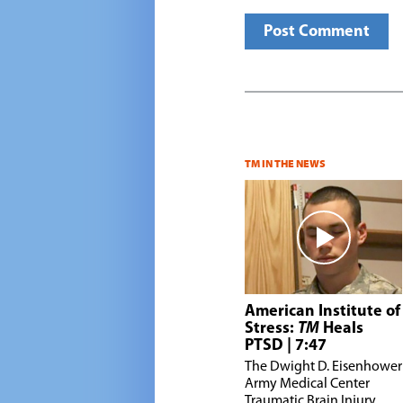
TM IN THE NEWS
American Institute of
Stress:
TM
Heals
PTSD
| 7:47
T
he Dwight D. Eisenhower
Army Medical Center
Traumatic Brain Injury