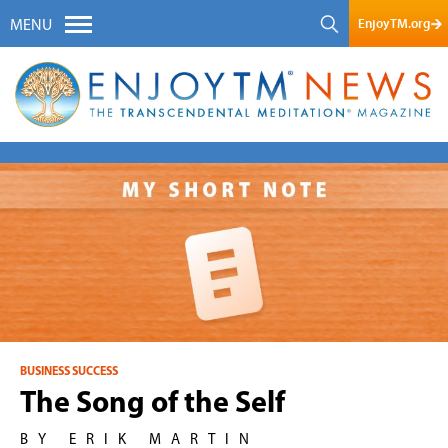
EnjoyTM.org
MENU
BUSINESS SUCCESS
The Song of the Self
BY ERIK MARTIN