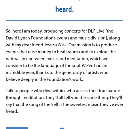
heard.
So, here I am today, producing concerts for DLF Live [the
David Lynch Foundation’s events and music division], along
with my dear friend Jessica Wisk. Our mission is to produce
events that raise money to heal trauma and to explore the
natural link between music and meditation, which we
consider to be the language of the soul. We’ve had an
incredible year, thanks to the generosity of artists who
believe deeply in the Foundation’s work.
Talk to people who dive within, who access their true nature
through meditation. They’ll all tell you the same thing. They’ll
say that the song of the Self is the sweetest music they’ve ever
heard.