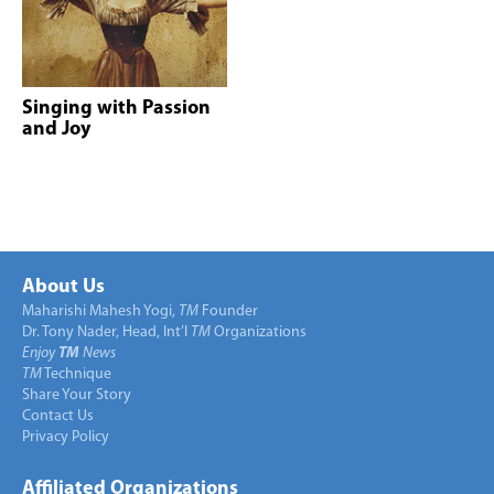
Singing with Passion
and Joy
About Us
Maharishi Mahesh Yogi,
TM
Founder
Dr. Tony Nader, Head, Int’l
TM
Organizations
Enjoy
TM
News
TM
Technique
Share Your Story
Contact Us
Privacy Policy
Affiliated Organizations