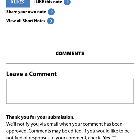
I LIKE this note
0
LIKES
Share your own note
View all Short Notes
COMMENTS
Leave a Comment
Thank you for your submission.
We'll notify you via email when your comment has been
approved. Comments may be edited. If you would like to be
notified of responses to your comment, check
Yes