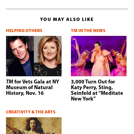
YOU MAY ALSO LIKE
HELPING OTHERS
TM IN THE NEWS
TM
for Vets Gala at NY
3,000 Turn Out for
Museum of Natural
Katy Perry, Sting,
History, Nov. 16
Seinfeld at “Meditate
New York”
CREATIVITY & THE ARTS