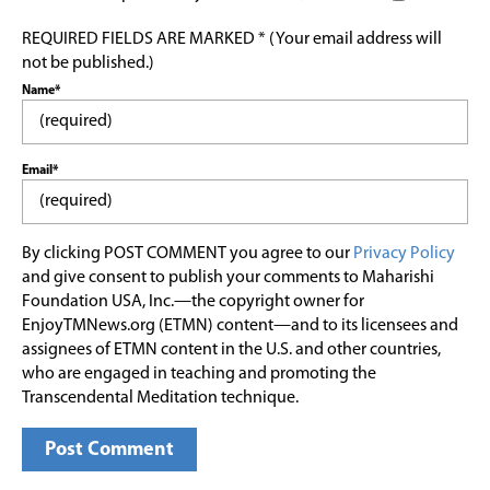
REQUIRED FIELDS ARE MARKED * (Your email address will
not be published.)
Name*
Email*
By clicking POST COMMENT you agree to our
Privacy Policy
and give consent to publish your comments to Maharishi
Foundation USA, Inc.—the copyright owner for
EnjoyTMNews.org (ETMN) content—and to its licensees and
assignees of ETMN content in the U.S. and other countries,
who are engaged in teaching and promoting the
Transcendental Meditation technique.