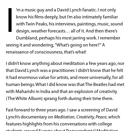
I
’m a music guy and a David Lynch fanatic. I not only
know his films deeply, but I’m also intimately familiar
with Twin Peaks, his interviews, paintings, music, sound
design, weather forecasts… all of it. And then there’s
Dumbland, perhaps his most jarring work. I remember
seeing it and wondering, “What’s going on here?” A
renaissance of consciousness, that’s what!
I didn’t know anything about meditation a few years ago, nor
that David Lynch was a practitioner. I didn’t know that he felt
it had enormous value for artists, and more universally, for all
human beings. What I did know was that The Beatles had met
with Maharishi in India and that an explosion of creativity
(The White Album) sprang forth during their time there.
Fast forward to three years ago. I saw a screening of David
Lynch’s documentary on
Meditation, Creativity, Peace
, which
features highlights from his conversations with college