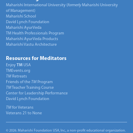
Maharishi International University (
formerly
Maharishi University
of Management)
Maharishi School
David Lynch Foundation
Maharishi AyurVeda
TM Health Professionals Program
Maharishi AyurVeda Products
Maharishi Vastu Architecture
Resources for Meditators
Enjoy
TM
USA
TMEvents.org
TM
Retreats
Friends of the
TM
Program
TM
Teacher Training Course
Center for Leadership Performance
David Lynch Foundation
TM
for Veterans
Veterans 21 to None
© 2026. Maharishi Foundation USA, Inc., a non-profit educational organization.