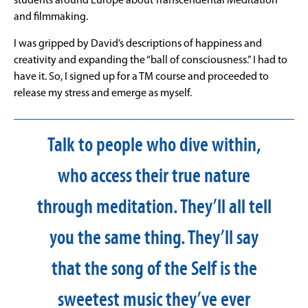
students around Europe about Transcendental Meditation
and filmmaking.
I was gripped by David’s descriptions of happiness and
creativity and expanding the “ball of consciousness.” I had to
have it. So, I signed up for a TM course and proceeded to
release my stress and emerge as myself.
Talk to people who dive within,
who access their true nature
through meditation. They’ll all tell
you the same thing. They’ll say
that the song of the Self is the
sweetest music they’ve ever