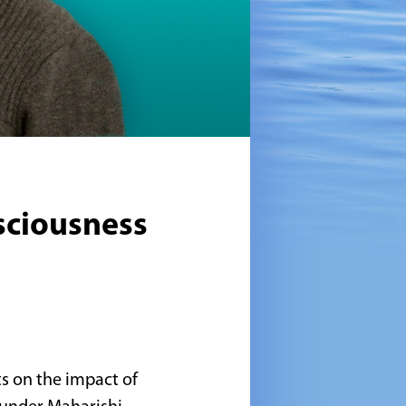
sciousness
ts on the impact of