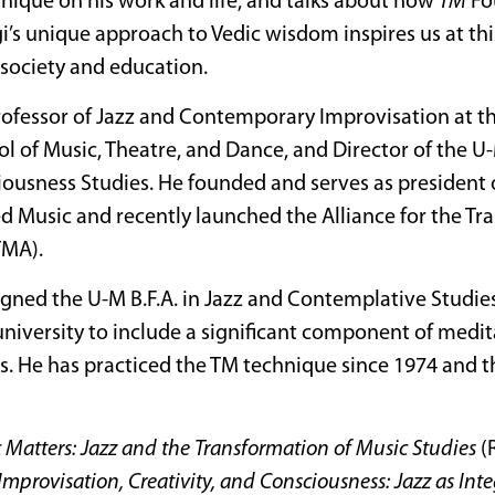
nique on his work and life, and talks about how
TM
Fo
’s unique approach to Vedic wisdom inspires us at thi
society and education.
Professor of Jazz and Contemporary Improvisation at th
l of Music, Theatre, and Dance, and Director of the 
iousness Studies. He founded and serves as president o
ed Music and recently launched the Alliance for the Tr
TMA).
gned the U-M B.F.A. in Jazz and Contemplative Studies,
university to include a significant component of medi
s. He has practiced the TM technique since 1974 and t
 Matters: Jazz and the Transformation of Music Studies
(
Improvisation, Creativity, and Consciousness: Jazz as Int