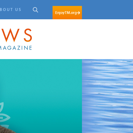
BOUT US
EnjoyTM.org