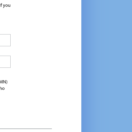
If you
TMN)
who