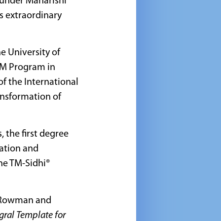
under Maharishi
s extraordinary
e University of
U-M Program in
f the International
ansformation of
 the first degree
tation and
he TM-Sidhi®
Rowman and
egral Template for