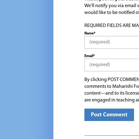
We'll notify you via emai
would like to be notified
REQUIRED FIELDS ARE MARK
Name*
Email*
By clicking POST COMMEN
comments to Maharishi Fo
content—and to its license
are engaged in teaching a