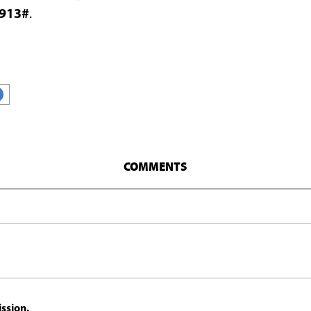
913#
.
COMMENTS
ssion.