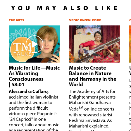
YOU MAY ALSO LIKE
THE ARTS
VEDIC KNOWLEDGE
Music for Life—Music
Music to Create
As Vibrating
Balance in Nature
Consciousness
and Harmony in the
| 58:01
World
s
Alessandra Cuffaro,
The Academy of Arts for
acclaimed Italian violinist
Enlightenment presents
and the first woman to
Maharishi Gandharva
perform the difficult
SM
Veda
online concerts
virtuoso piece Paganini's
with renowned sitarist
"24 Capricci" in one
t
Reshma Srivastava. As
concert, talks about music
Maharishi explained,
as a representation of the