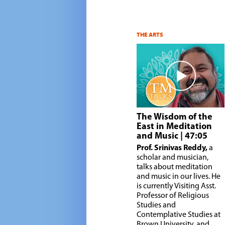
THE ARTS
The Wisdom of the
East in Meditation
and Music
| 47:05
Prof. Srinivas Reddy,
a
scholar and musician,
talks about meditation
and music in our lives. He
is currently Visiting Asst.
Professor of Religious
Studies and
Contemplative Studies at
Brown University, and