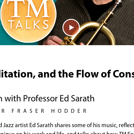
itation, and the Flow of Con
n with Professor Ed Sarath
UR FRASER HODDER
d Jazz artist Ed Sarath shares some of his music, reflec