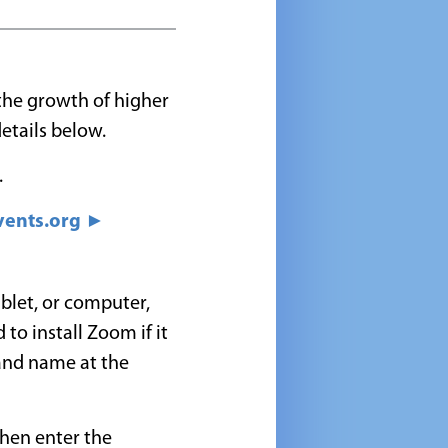
 the growth of higher
etails below.
.
ents.org ►
blet, or computer,
 to install Zoom if it
 and name at the
then enter the