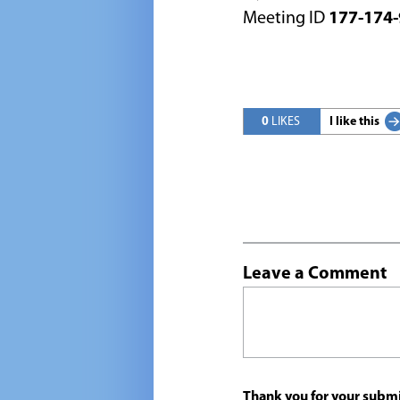
Meeting ID
177-174-
0
LIKES
I like this
Leave a Comment
Thank you for your submi