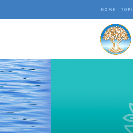
HOME
TOP