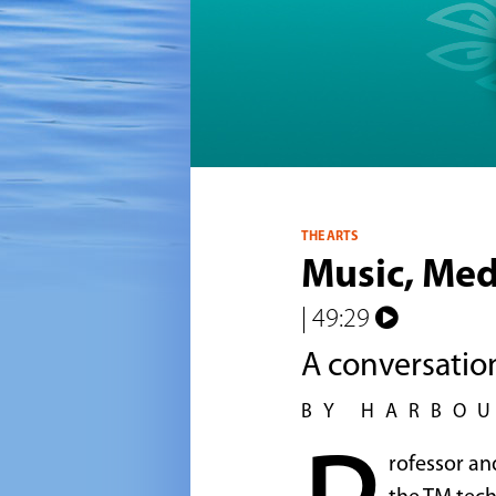
THE ARTS
Music, Med
| 49:29
A conversatio
BY HARBO
rofessor an