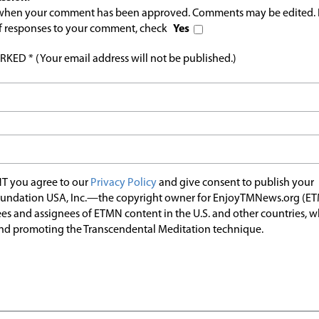
l when your comment has been approved. Comments may be edited. 
 of responses to your comment, check
Yes
ED * (Your email address will not be published.)
T you agree to our
Privacy Policy
and give consent to publish your
undation USA, Inc.—the copyright owner for EnjoyTMNews.org (E
es and assignees of ETMN content in the U.S. and other countries, 
nd promoting the Transcendental Meditation technique.