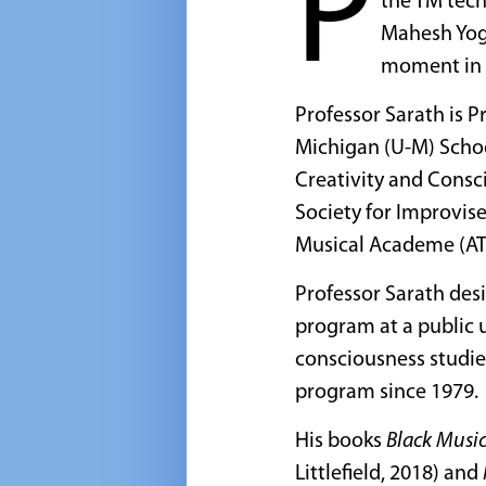
P
the TM tech
Mahesh Yogi
moment in 
Professor Sarath is 
Michigan (U-M) Schoo
Creativity and Consc
Society for Improvis
Musical Academe (A
Professor Sarath desi
program at a public 
consciousness studie
program since 1979.
His books
Black Music
Littlefield, 2018) and