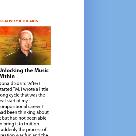
CREATIVITY & THE ARTS
Unlocking the Music
Within
Donald Sosin: “After I
tarted TM, I wrote a little
song cycle that was the
real start of my
compositional career. I
had been thinking about
it but had not been able
o bring it to fruition.
Suddenly the process of
creation was fun and the