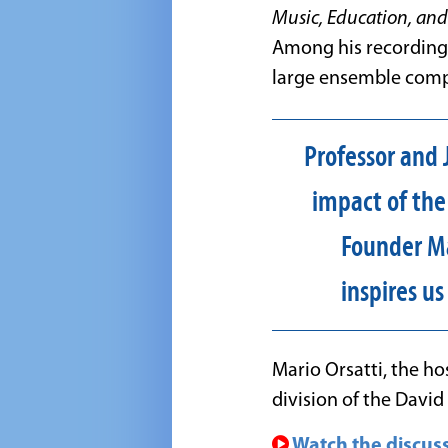
Music, Education, and
Among his recording
large ensemble comp
Professor and J
impact of the
Founder Ma
inspires u
Mario Orsatti, the ho
division of the Davi
Watch the discuss