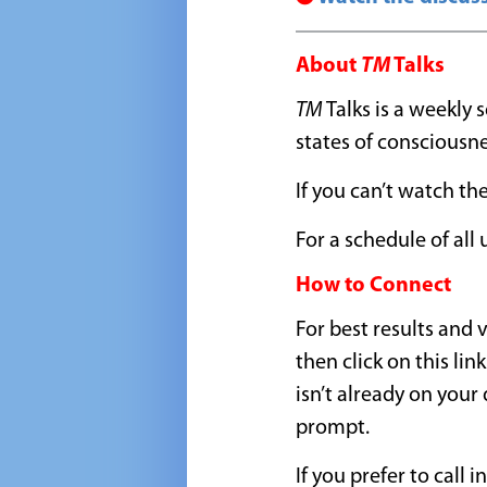
About
TM
Talks
TM
Talks is a weekly
states of consciousn
If you can’t watch the
For a schedule of al
How to Connect
For best results and
then click on this link
isn’t already on your
prompt.
If you prefer to call i