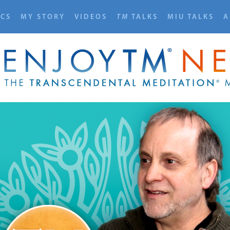
ICS
MY STORY
VIDEOS
TM
TALKS
MIU TALKS
A