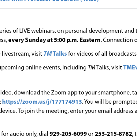
 series of LIVE webinars, on personal development and
ess,
every Sunday at 5:00 p.m. Eastern
. Connection d
 livestream, visit
TM
Talks
for videos of all broadcasts
l upcoming online events, including
TM
Talks, visit
TMEv
 video, download the Zoom app to your smartphone, ta
:
https://zoom.us/j/177174913
. You will be prompted
 device. To join the meeting, enter your email address
n for audio only, dial
929-205-6099
or
253-215-8782
, 