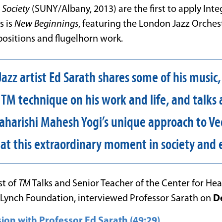
 Society
(SUNY/Albany, 2013) are the first to apply Inte
s is
New Beginnings
, featuring the London Jazz Orches
ositions and flugelhorn work.
azz artist Ed Sarath shares some of his music,
 TM technique on his work and life, and talk
harishi Mahesh Yogi’s unique approach to V
s at this extraordinary moment in society and 
st of
TM
Talks and Senior Teacher of the Center for Hea
d Lynch Foundation, interviewed Professor Sarath on
D
ion with Professor Ed Sarath (49:29)