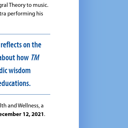
gral Theory to music.
tra performing his
 reflects on the
s about how
TM
edic wisdom
educations.
lth and Wellness, a
ecember 12, 2021
.